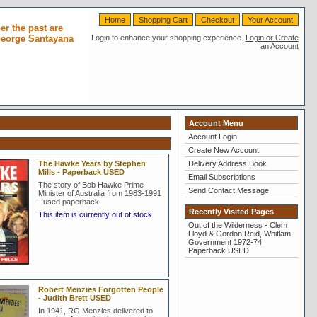
Home
Shopping Cart
Checkout
Your Account
r the past are
 George Santayana
Login to enhance your shopping experience.
Login or Create
an Account
Account Menu
Account Login
Create New Account
The Hawke Years by Stephen
Delivery Address Book
Mills - Paperback USED
Email Subscriptions
The story of Bob Hawke Prime
Send Contact Message
Minister of Australia from 1983-1991
- used paperback
Recently Visited Pages
This item is currently out of stock
Out of the Wilderness - Clem
Lloyd & Gordon Reid, Whitlam
Government 1972-74
Paperback USED
Robert Menzies Forgotten People
- Judith Brett USED
In 1941, RG Menzies delivered to