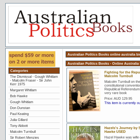
Australian Politics Books online australia b
Australian Politics Books - Online Australia
Categories
Fighting for the Repub
Malcolm Turnbull
The Dismissal - Gough Whitlam
- Malcolm Fraser - Sir John
Malcolm Turnbull on th
Kerr 1975
constitutional conventi
Republical Referendum 
Margaret Whitlam
very rare book
Bob Hawke
Price:
AUD 129.95
Gough Whitlam
This item is currently o
Don Dunstan
Paul Keating
Julia Gillard
Tony Abbott
Hazels's Journey by S
Malcolm Turnbull
Hawke USED
Hazel Hawke was wife 
Sir Robert Menzies