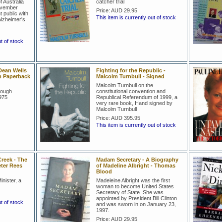
 Australia
catcher trial
ovember
Price:
AUD 29.95
public with
This item is currently out of stock
Alzheimer's
ut of stock
Dean Wells
Fighting for the Republic -
m Paperback
Malcolm Turnbull - Signed
Malcolm Turnbull on the
Gough
constitutional convention and
975
Republical Referendum of 1999, a
very rare book, Hand signed by
Malcolm Turnbull
Price:
AUD 395.95
This item is currently out of stock
reek - The
Madam Secretary - A Biography
eter Rees
of Madeline Albright - Thomas
Blood
nister, a
Madeleine Albright was the first
woman to become United States
Secretary of State. She was
appointed by President Bill Clinton
ut of stock
and was sworn in on January 23,
1997.
Price:
AUD 29.95