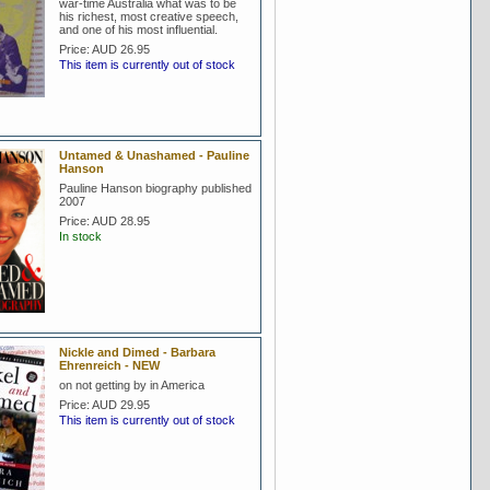
war-time Australia what was to be
his richest, most creative speech,
and one of his most influential.
Price:
AUD 26.95
This item is currently out of stock
Untamed & Unashamed - Pauline
Hanson
Pauline Hanson biography published
2007
Price:
AUD 28.95
In stock
Nickle and Dimed - Barbara
Ehrenreich - NEW
on not getting by in America
Price:
AUD 29.95
This item is currently out of stock