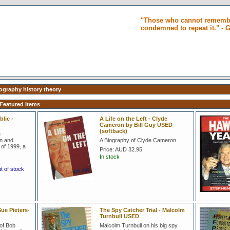
"Those who cannot remembe
condemned to repeat it." -
iography history theory
 Featured Items
lic -
A Life on the Left - Clyde
Cameron by Bill Guy USED
(softback)
e
on and
A Biography of Clyde Cameron
of 1999, a
Price:
AUD 32.95
In stock
ut of stock
ue Pieters-
The Spy Catcher Trial - Malcolm
Turnbull USED
of Bob
Malcolm Turnbull on his big spy