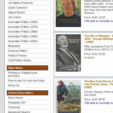
Hawke,Prime Minister of
Joh Bjelke-Petersen
from 1983-1991 - In N
2003 Hazel Hawke went 
Clyde Cameron
the news that she had 
Signed Books
Disease.
Jim Cairns
Price:
AUD 19.95
This item is currently o
Australian Politics 1960s
Australian Politics 1970s
Australian Politics 1980s
The Wit of Whitlam - 
Australian Politics 1990s
1976 - Gough Whitla
Australian Politics 2000s
- USED
Biography
Witty quotations from 
Whitlam from 1952 to 1
General Politics
Price:
AUD 29.50
Political Theory
In stock
USA Politics Books
Main Menu
Posting or shipping your
purchase
How to pay for your purchase
The Boy from Boree C
Tim Fischer Story - P
About Us
USED
Former Deputy Prime Mi
Online Store Menu
rare book
Store Home
Price:
AUD 48.95
Shopping Cart
This item is currently o
Checkout
Advanced Search