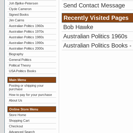
Joh Bjelke-Petersen
Send Contact Message
Clyde Cameron
Signed Books
Recently Visited Pages
Jim Cairns
Bob Hawke
Australian Politics 1960s
Australian Politics 1970s
Australian Politics 1960s
Australian Politics 1980s
Australian Politics 1990s
Australian Politics Books -
Australian Politics 2000s
Biography
General Politics
Political Theory
USA Politics Books
Main Menu
Posting or shipping your
purchase
How to pay for your purchase
About Us
Online Store Menu
Store Home
Shopping Cart
Checkout
Advanced Search