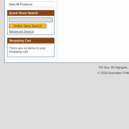
View All Products
Quick Store Search
Advanced Search
Shopping Cart
There are no items in your
shopping cart.
PO Box 48 Highgate, A
© 2026 Australian Polit