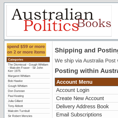
Shipping and Postin
We ship via Australia Post 
Categories
The Dismissal - Gough Whitlam
- Malcolm Fraser - Sir John
Posting within Austr
Kerr 1975
Margaret Whitlam
Account Menu
Bob Hawke
Gough Whitlam
Account Login
Don Dunstan
Paul Keating
Create New Account
Julia Gillard
Delivery Address Book
Tony Abbott
Malcolm Turnbull
Email Subscriptions
Sir Robert Menzies