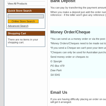
Bank Deposit
View All Products
You can pay by transferring the payment amoun
Quick Store Search
When you make a deposit just add the order number
reference - if the teller won't give any reference 
Advanced Search
Money Order/Cheque
Shopping Cart
*You can send us a money order or via the post 
There are no items in your
shopping cart.
*Money Orders/Cheques need to be made out t
*If you send a Cheque we can't post your item un
*Cheques can only be used for Australian purcha
Send money order or cheques to:
G Spurgin
PO Box 479
Daw Park
SA 5041
Email Us
If you are having difficulty placing an order on o
will get it arranged.