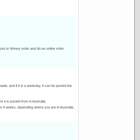
osit or Money order and do an online order
de, and if it is a weekday, it can be posted the
it is posted from in Australia.
 to 4 weeks, depending where you are in Australia,