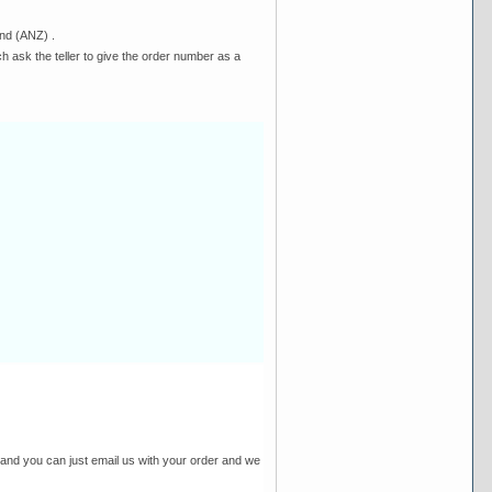
nd (ANZ) .
h ask the teller to give the order number as a
and you can just email us with your order and we