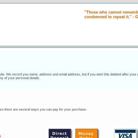
"Those who cannot remembe
condemned to repeat it." -
 site. We record you name, address and email address, but if you wish this deleted after your
ny of your personal details.
s, so there are several ways you can pay for your purchase.