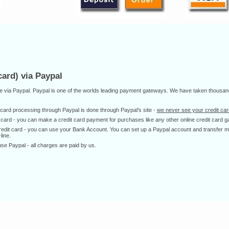
ard) via Paypal
ne via Paypal. Paypal is one of the worlds leading payment gateways. We have taken thousan
dit card processing through Paypal is done through Paypal's site -
we never see your credit card
it card - you can make a credit card payment for purchases like any other online credit card g
 credit card - you can use your Bank Account. You can set up a Paypal account and transfer
line.
Paypal - all charges are paid by us.