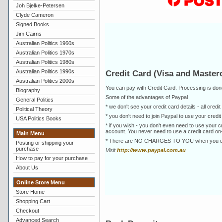
Joh Bjelke-Petersen
Clyde Cameron
Signed Books
Jim Cairns
Australian Politics 1960s
Australian Politics 1970s
Australian Politics 1980s
Australian Politics 1990s
Credit Card (Visa and Masterc
Australian Politics 2000s
You can pay with Credit Card. Processing is do
Biography
Some of the advantages of Paypal
General Politics
* we don't see your credit card details - all cre
Political Theory
* you don't need to join Paypal to use your cred
USA Politics Books
* if you wish - you don't even need to use your
account. You never need to use a credit card on-
Main Menu
* There are NO CHARGES TO YOU when you use 
Posting or shipping your
purchase
Visit
http://www.paypal.com.au
How to pay for your purchase
About Us
Online Store Menu
Store Home
Shopping Cart
Checkout
Advanced Search