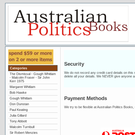
Security
Categories
We do not record any credit card details on this
The Dismissal - Gough Whitlam
delete all your details. We NEVER give anyone a
- Malcolm Fraser - Sir John
Kerr 1975
Margaret Whitlam
Bob Hawke
Payment Methods
Gough Whitlam
Don Dunstan
We try to be flexible at Australian Politics Book
Paul Keating
Julia Gillard
Tony Abbott
Malcolm Turnbull
Sir Robert Menzies