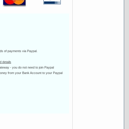
ds of payments via Paypal.
 details
ateway - you do not need to join Paypal
 money from your Bank Account to your Paypal