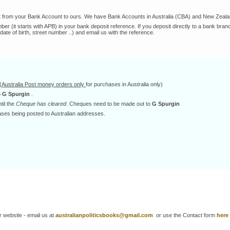
t from your Bank Account to ours. We have Bank Accounts in Australia (CBA) and New Zeala
 (it starts with APB) in your bank deposit reference. If you deposit directly to a bank branc
(date of birth, street number ..) and email us with the reference.
(
Australia Post money orders only
for purchases in Australia only)
o
G Spurgin
.
til the
Cheque has cleared
. Cheques need to be made out to
G Spurgin
ses being posted to Australian addresses.
ur website - email us at
australianpoliticsbooks@gmail.com
or use the Contact form
here