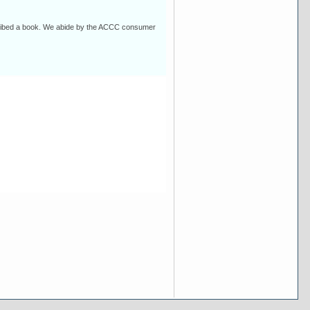
escribed a book. We abide by the ACCC consumer