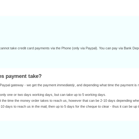
annot take credit card payments via the Phone (only via Paypal). You can pay via Bank Dep
oes payment take?
r Paypal gateway - we get the payment
immediately
, and depending what time the payment is ma
only one or two days working days, but can take up to 5 working days.
st the time the money order takes to reach us, however that can be 2-10 days depending where 
10 days to reach us in the mail, then up to 5 days for the cheque to clear - thus it can be up