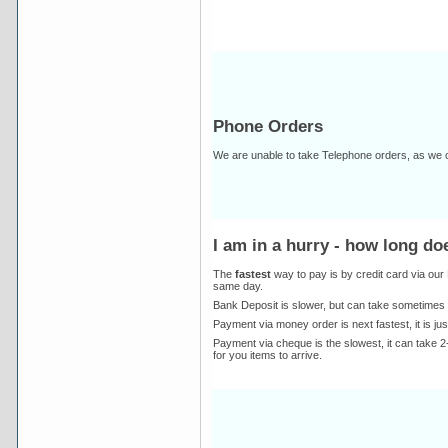
Phone Orders
We are unable to take Telephone orders, as we c
I am in a hurry - how long d
The
fastest
way to pay is by credit card via ou
same day.
Bank Deposit is slower, but can take sometimes 
Payment via money order is next fastest, it is ju
Payment via cheque is the slowest, it can take 2-
for you items to arrive.