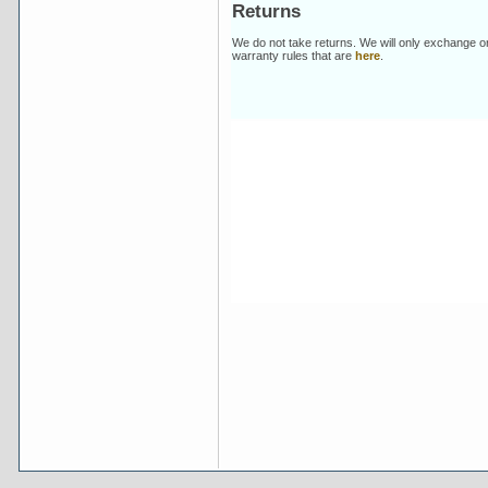
Returns
We do not take returns. We will only exchange o
warranty rules that are
here
.