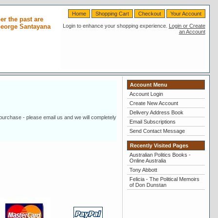
Home
Shopping Cart
Checkout
Your Account
r the past are
 George Santayana
Login to enhance your shopping experience.
Login or Create
an Account
Account Menu
Account Login
Create New Account
Delivery Address Book
 purchase - please email us and we will completely
Email Subscriptions
Send Contact Message
Recently Visited Pages
Australian Politics Books -
Online Australia
Tony Abbott
Felicia - The Political Memoirs
of Don Dunstan