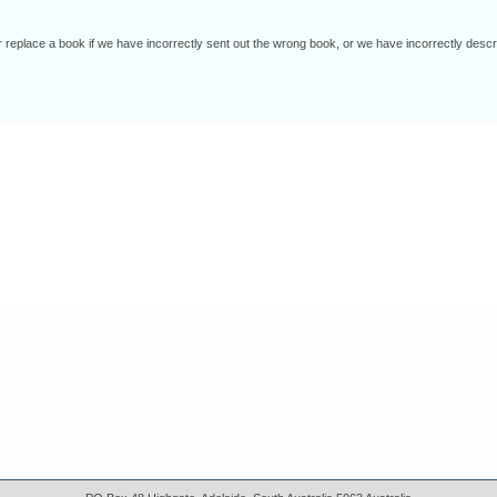
r replace a book if we have incorrectly sent out the wrong book, or we have incorrectly d