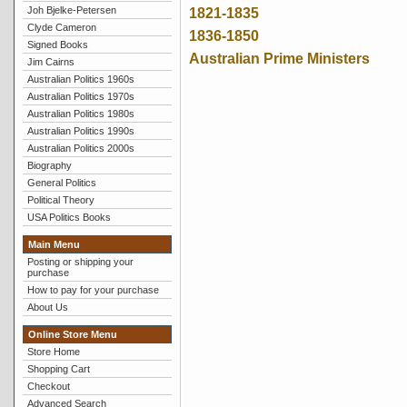
Joh Bjelke-Petersen
1821-1835
Clyde Cameron
1836-1850
Signed Books
Australian Prime Ministers
Jim Cairns
Australian Politics 1960s
Australian Politics 1970s
Australian Politics 1980s
Australian Politics 1990s
Australian Politics 2000s
Biography
General Politics
Political Theory
USA Politics Books
Main Menu
Posting or shipping your
purchase
How to pay for your purchase
About Us
Online Store Menu
Store Home
Shopping Cart
Checkout
Advanced Search