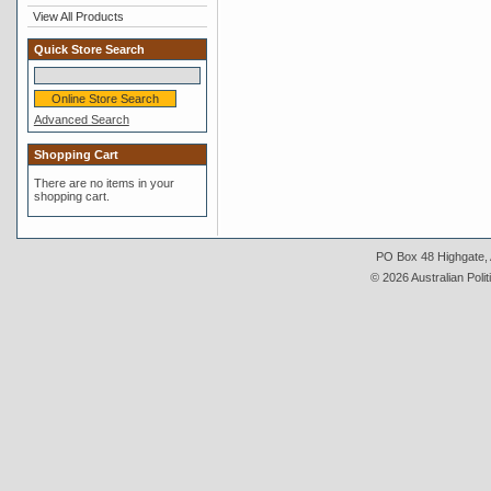
View All Products
Quick Store Search
Advanced Search
Shopping Cart
There are no items in your
shopping cart.
PO Box 48 Highgate, A
© 2026 Australian Polit