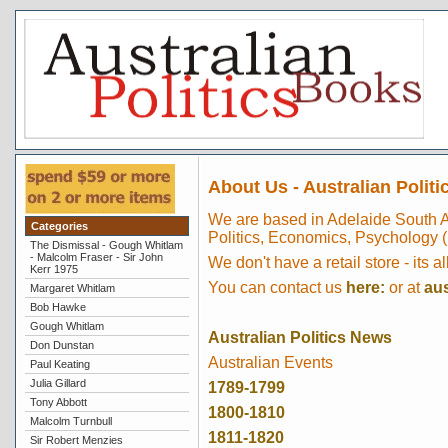
About Us - Australian Politi
We are based in Adelaide South A
Categories
Politics, Economics, Psychology (
The Dismissal - Gough Whitlam
- Malcolm Fraser - Sir John
We don't have a retail store - its al
Kerr 1975
You can contact us
here:
or at
au
Margaret Whitlam
Bob Hawke
Gough Whitlam
Australian Politics News
Don Dunstan
Australian Events
Paul Keating
Julia Gillard
1789-1799
Tony Abbott
1800-1810
Malcolm Turnbull
1811-1820
Sir Robert Menzies