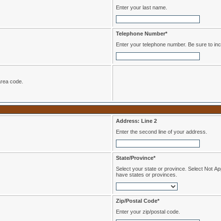
Enter your last name.
Telephone Number*
Enter your telephone numbe
de the area code.
Address: Line 2
Enter the second line of your address.
State/Province*
Select your state or province. Select Not Applicable if you reside in a country that does not
have states or provinces.
Zip/Postal Code*
Enter your zip/postal code.