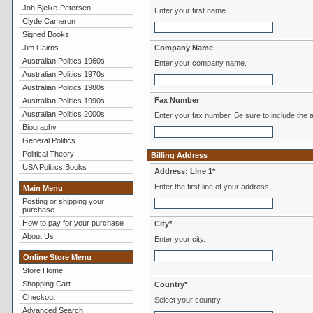
Joh Bjelke-Petersen
Enter your first name.
Clyde Cameron
Signed Books
Jim Cairns
Company Name
Australian Politics 1960s
Enter your company name.
Australian Politics 1970s
Australian Politics 1980s
Fax Number
Australian Politics 1990s
Australian Politics 2000s
Enter your fax number. Be sure to inclu
Biography
General Politics
Political Theory
Billing Address
USA Politics Books
Address: Line 1*
Enter the first line of your address.
Main Menu
Posting or shipping your
purchase
How to pay for your purchase
City*
About Us
Enter your city.
Online Store Menu
Store Home
Shopping Cart
Country*
Checkout
Select your country.
Advanced Search