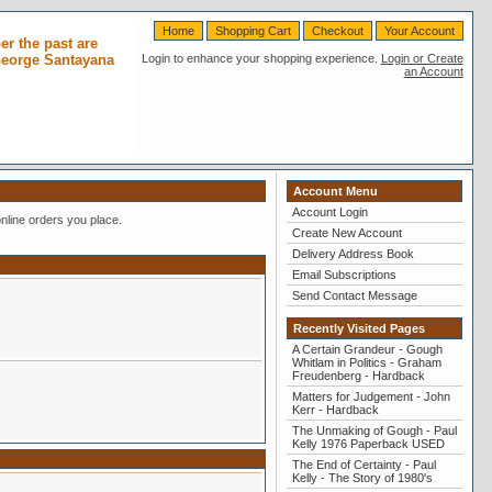
Home
Shopping Cart
Checkout
Your Account
r the past are
 George Santayana
Login to enhance your shopping experience.
Login or Create
an Account
Account Menu
Account Login
nline orders you place.
Create New Account
Delivery Address Book
Email Subscriptions
Send Contact Message
Recently Visited Pages
A Certain Grandeur - Gough
Whitlam in Politics - Graham
Freudenberg - Hardback
Matters for Judgement - John
Kerr - Hardback
The Unmaking of Gough - Paul
Kelly 1976 Paperback USED
The End of Certainty - Paul
Kelly - The Story of 1980's