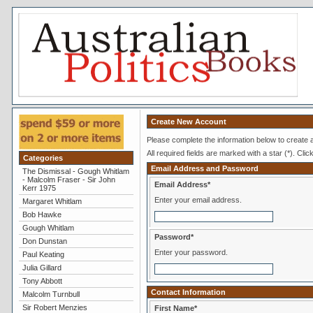
Create New Account
Please complete the information below to create
All required fields are marked with a star (*). Clic
Categories
Email Address and Password
The Dismissal - Gough Whitlam
- Malcolm Fraser - Sir John
Email Address*
Kerr 1975
Enter your email address.
Margaret Whitlam
Bob Hawke
Gough Whitlam
Password*
Don Dunstan
Enter your password.
Paul Keating
Julia Gillard
Tony Abbott
Contact Information
Malcolm Turnbull
Sir Robert Menzies
First Name*