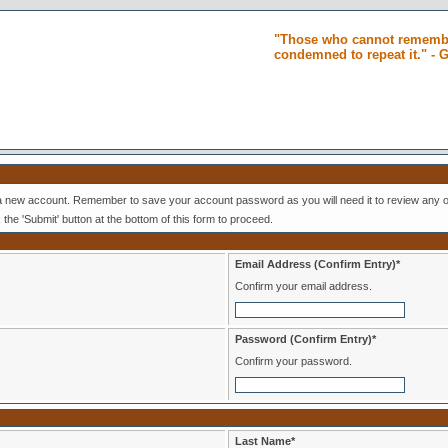
"Those who cannot remembe
condemned to repeat it." -
 a new account. Remember to save your account password as you will need it to review any o
k the 'Submit' button at the bottom of this form to proceed.
Email Address (Confirm Entry)*
Confirm your email address.
Password (Confirm Entry)*
Confirm your password.
Last Name*