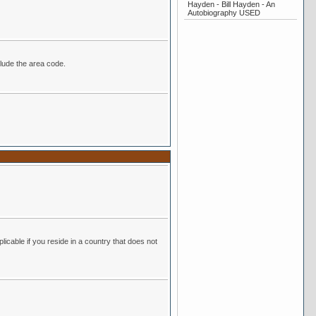
Hayden - Bill Hayden - An
Autobiography USED
r. Be sure to include the area code.