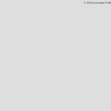
© 2026 Australian Polit