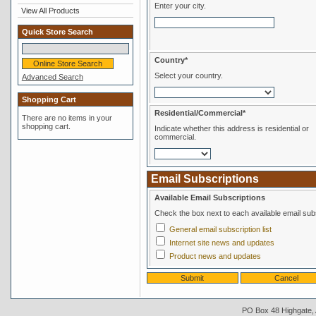
Enter your city.
View All Products
Quick Store Search
Country*
Select your country.
Advanced Search
Shopping Cart
Residential/Commercial*
There are no items in your
shopping cart.
Indicate whether this address is residential or
commercial.
Email Subscriptions
Available Email Subscriptions
Check the box next to each available email subs
General email subscription list
Internet site news and updates
Product news and updates
PO Box 48 Highgate, A