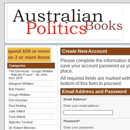
Create New Account
Please complete the information 
save your account password as you
Categories
place.
The Dismissal - Gough Whitlam
- Malcolm Fraser - Sir John
All required fields are marked with 
Kerr 1975
bottom of this form to proceed.
Margaret Whitlam
Bob Hawke
Email Address and Password
Gough Whitlam
Email Address*
Don Dunstan
Paul Keating
Enter your email address.
Julia Gillard
Tony Abbott
Password*
Malcolm Turnbull
Enter your password.
Sir Robert Menzies