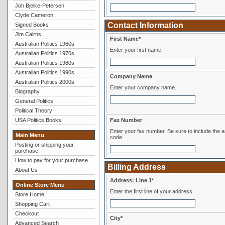
Joh Bjelke-Petersen
Clyde Cameron
Contact Information
Signed Books
Jim Cairns
First Name*
Australian Politics 1960s
Enter your first name.
Australian Politics 1970s
Australian Politics 1980s
Australian Politics 1990s
Company Name
Australian Politics 2000s
Enter your company name.
Biography
General Politics
Political Theory
USA Politics Books
Fax Number
Enter your fax number. Be sure to include the area
Main Menu
code.
Posting or shipping your
purchase
How to pay for your purchase
Billing Address
About Us
Address: Line 1*
Online Store Menu
Enter the first line of your address.
Store Home
Shopping Cart
Checkout
City*
Advanced Search