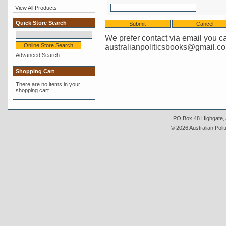
View All Products
Quick Store Search
We prefer contact via email you c
australianpoliticsbooks@gmail.c
Advanced Search
Shopping Cart
There are no items in your
shopping cart.
PO Box 48 Highgate, A
© 2026 Australian Polit