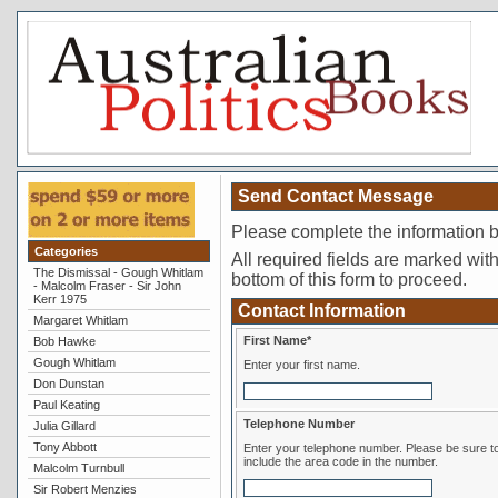
Send Contact Message
Please complete the information 
Categories
All required fields are marked with 
The Dismissal - Gough Whitlam
bottom of this form to proceed.
- Malcolm Fraser - Sir John
Kerr 1975
Contact Information
Margaret Whitlam
First Name*
Bob Hawke
Gough Whitlam
Enter your first name.
Don Dunstan
Paul Keating
Telephone Number
Julia Gillard
Tony Abbott
Enter your telephone number. Please be sure to
include the area code in the number.
Malcolm Turnbull
Sir Robert Menzies