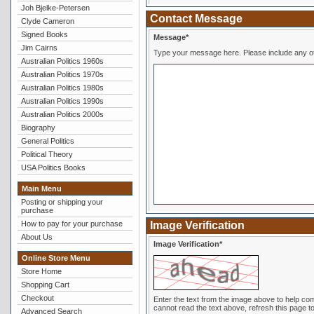
Joh Bjelke-Petersen
Contact Message
Clyde Cameron
Signed Books
Message*
Jim Cairns
Type your message here. Pl
Australian Politics 1960s
Australian Politics 1970s
Australian Politics 1980s
Australian Politics 1990s
Australian Politics 2000s
Biography
General Politics
Political Theory
USA Politics Books
Main Menu
Posting or shipping your
purchase
How to pay for your purchase
Image Verification
About Us
Image Verification*
Online Store Menu
Store Home
Shopping Cart
Checkout
Enter the text from the image above to help combat spam. Validation of your entry is c
cannot read the text above, refresh this page to
Advanced Search