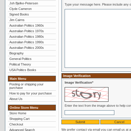
Joh Bjelke-Petersen
Type your message here. Pl
Clyde Cameron
Signed Books
Jim Cairns
Australian Politics 1960s
Australian Politics 1970s
Australian Politics 1980s
Australian Politics 1990s
Australian Politics 2000s
Biography
General Politics
Political Theory
USA Politics Books
Image Verification
Main Menu
Image Verification*
Posting or shipping your
purchase
How to pay for your purchase
About Us
Online Store Menu
Store Home
Shopping Cart
Checkout
We prefer contact via email you can email us at 
Advanced Search