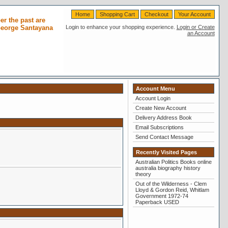
Home
Shopping Cart
Checkout
Your Account
r the past are
 George Santayana
Login to enhance your shopping experience.
Login or Create
an Account
Account Menu
Account Login
Create New Account
Delivery Address Book
Email Subscriptions
Send Contact Message
Recently Visited Pages
Australian Politics Books online
australia biography history
theory
Out of the Wilderness - Clem
Lloyd & Gordon Reid, Whitlam
Government 1972-74
Paperback USED