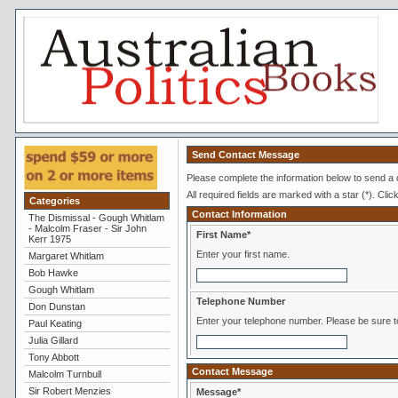
Send Contact Message
Please complete the information below to send a
All required fields are marked with a star (*). Clic
Categories
Contact Information
The Dismissal - Gough Whitlam
- Malcolm Fraser - Sir John
First Name*
Kerr 1975
Enter your first name.
Margaret Whitlam
Bob Hawke
Gough Whitlam
Telephone Number
Don Dunstan
Enter your telephone numb
Paul Keating
Julia Gillard
Tony Abbott
Contact Message
Malcolm Turnbull
Sir Robert Menzies
Message*