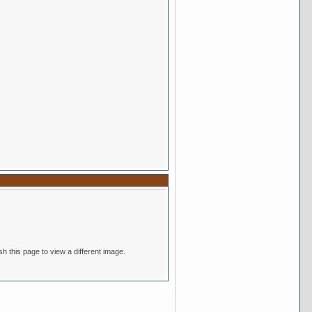
nsitive. If you cannot read the text above, refresh this page to view a different image.