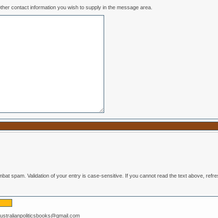
ease include any other contact information you wish to supply in the message area.
Enter the text from the image above to help combat spam. Validation of your entry is case-se
australianpoliticsbooks@gmail.com