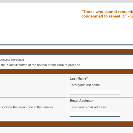
"Those who cannot remembe
condemned to repeat it." -
 contact message.
k the 'Submit' button at the bottom of this form to proceed.
Last Name*
Enter your last name.
Email Address*
er. Please be sure to include the area code in the number.
Enter your email address.