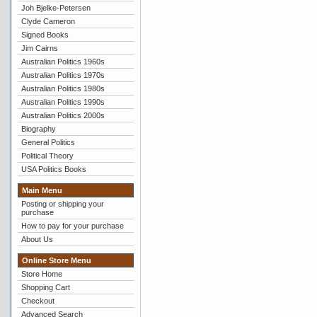
Joh Bjelke-Petersen
Clyde Cameron
Signed Books
Jim Cairns
Australian Politics 1960s
Australian Politics 1970s
Australian Politics 1980s
Australian Politics 1990s
Australian Politics 2000s
Biography
General Politics
Political Theory
USA Politics Books
Main Menu
Posting or shipping your
purchase
How to pay for your purchase
About Us
Online Store Menu
Store Home
Shopping Cart
Checkout
Advanced Search