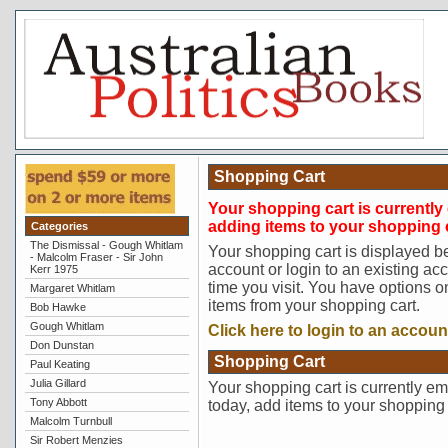
Shopping Cart
Your shopping cart is currently 
adding items to your shopping c
Categories
The Dismissal - Gough Whitlam
Your shopping cart is displayed b
- Malcolm Fraser - Sir John
account or login to an existing ac
Kerr 1975
time you visit. You have options o
Margaret Whitlam
items from your shopping cart.
Bob Hawke
Gough Whitlam
Click here to login to an accoun
Don Dunstan
Shopping Cart
Paul Keating
Julia Gillard
Your shopping cart is currently em
Tony Abbott
today, add items to your shopping 
Malcolm Turnbull
Sir Robert Menzies