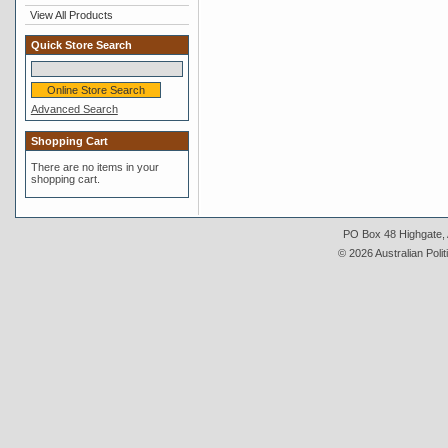
View All Products
Quick Store Search
Advanced Search
Shopping Cart
There are no items in your
shopping cart.
PO Box 48 Highgate, A
© 2026 Australian Polit