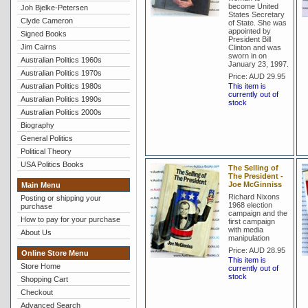
become United
Joh Bjelke-Petersen
States Secretary
Clyde Cameron
of State. She was
appointed by
Signed Books
President Bill
Jim Cairns
Clinton and was
sworn in on
Australian Politics 1960s
January 23, 1997.
Australian Politics 1970s
Price:
AUD 29.95
Australian Politics 1980s
This item is
currently out of
Australian Politics 1990s
stock
Australian Politics 2000s
Biography
General Politics
Political Theory
USA Politics Books
The Selling of
The President -
Joe McGinniss
Main Menu
Richard Nixons
Posting or shipping your
1968 election
purchase
campaign and the
How to pay for your purchase
first campaign
with media
About Us
manipulation
Price:
AUD 28.95
Online Store Menu
This item is
Store Home
currently out of
stock
Shopping Cart
Checkout
Advanced Search