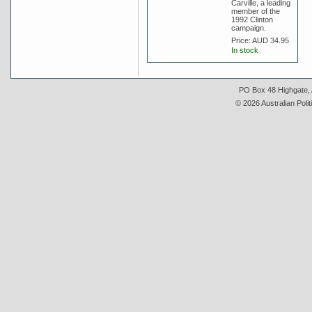
Carville, a leading
member of the
1992 Clinton
campaign.
Price:
AUD 34.95
In stock
PO Box 48 Highgate, A
© 2026 Australian Polit