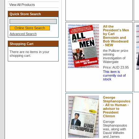
View All Products
Quick Store Search
All the
President's Men
Advanced Search
by Carl
Bernstein and
Bob Woodward
Shopping Cart
- NEW
the Pulitzer prize
There are no items in your
winning
shopping cart.
investigation of
Watergate
Price:
AUD 23.95
This item is
currently out of
stock
George
Stephanopoulos
- All to Human -
advisor to
President
Clinton
Geroge
Stephanopoulos
was, along with
David Wilhelm
and James