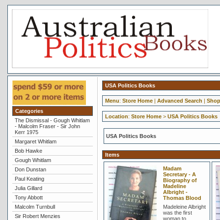
USA Politics Books
Menu
:
Store Home
|
Advanced Search
|
Shop
Categories
Location
:
Store Home
>
USA Politics Books
The Dismissal - Gough Whitlam
- Malcolm Fraser - Sir John
Kerr 1975
USA Politics Books
Margaret Whitlam
Bob Hawke
Items
Gough Whitlam
Madam
Don Dunstan
Secretary - A
Paul Keating
Biography of
Madeline
Julia Gillard
Albright -
Tony Abbott
Thomas Blood
Malcolm Turnbull
Madeleine Albright
was the first
Sir Robert Menzies
woman to