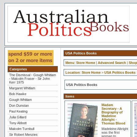
USA Politics Books
Menu
:
Store Home
|
Advanced Search
|
Shop
Categories
Location
:
Store Home
>
USA Politics Books
The Dismissal - Gough Whitlam
- Malcolm Fraser - Sir John
Kerr 1975
USA Politics Books
Margaret Whitlam
Bob Hawke
Items
Gough Whitlam
Madam
Don Dunstan
Secretary - A
Paul Keating
Biography of
Madeline
Julia Gillard
Albright -
Tony Abbott
Thomas Blood
Malcolm Turnbull
Madeleine Albright
was the first
Sir Robert Menzies
woman to