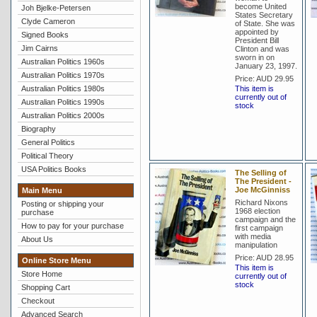
become United
Joh Bjelke-Petersen
States Secretary
Clyde Cameron
of State. She was
appointed by
Signed Books
President Bill
Jim Cairns
Clinton and was
sworn in on
Australian Politics 1960s
January 23, 1997.
Australian Politics 1970s
Price:
AUD 29.95
Australian Politics 1980s
This item is
currently out of
Australian Politics 1990s
stock
Australian Politics 2000s
Biography
General Politics
Political Theory
USA Politics Books
The Selling of
The President -
Joe McGinniss
Main Menu
Richard Nixons
Posting or shipping your
1968 election
purchase
campaign and the
How to pay for your purchase
first campaign
with media
About Us
manipulation
Price:
AUD 28.95
Online Store Menu
This item is
Store Home
currently out of
stock
Shopping Cart
Checkout
Advanced Search