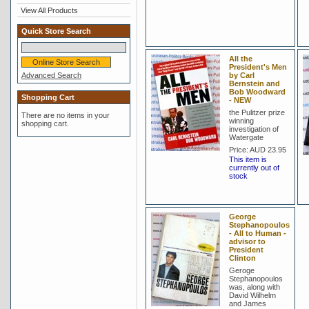
View All Products
Quick Store Search
All the
President's Men
Advanced Search
by Carl
Bernstein and
Bob Woodward
Shopping Cart
- NEW
the Pulitzer prize
There are no items in your
winning
shopping cart.
investigation of
Watergate
Price:
AUD 23.95
This item is
currently out of
stock
George
Stephanopoulos
- All to Human -
advisor to
President
Clinton
Geroge
Stephanopoulos
was, along with
David Wilhelm
and James