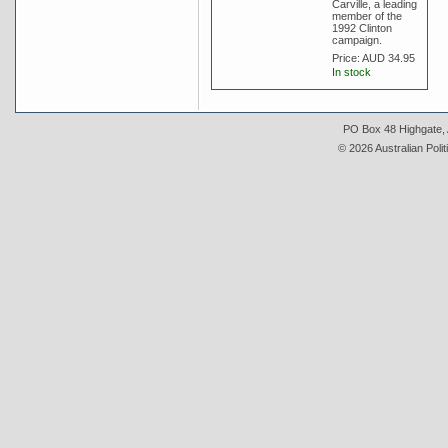
Carville, a leading
member of the
1992 Clinton
campaign.
Price:
AUD 34.95
In stock
PO Box 48 Highgate, A
© 2026 Australian Polit