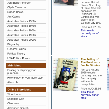
become United
Joh Bjelke-Petersen
States Secretary
Clyde Cameron
of State. She was
appointed by
Signed Books
President Bill
Jim Cairns
Clinton and was
sworn in on
Australian Politics 1960s
January 23, 1997.
Australian Politics 1970s
Price:
AUD 29.95
Australian Politics 1980s
This item is
currently out of
Australian Politics 1990s
stock
Australian Politics 2000s
Biography
General Politics
Political Theory
USA Politics Books
The Selling of
The President -
Joe McGinniss
Main Menu
Richard Nixons
Posting or shipping your
1968 election
purchase
campaign and the
How to pay for your purchase
first campaign
with media
About Us
manipulation
Price:
AUD 28.95
Online Store Menu
This item is
Store Home
currently out of
stock
Shopping Cart
Checkout
Advanced Search