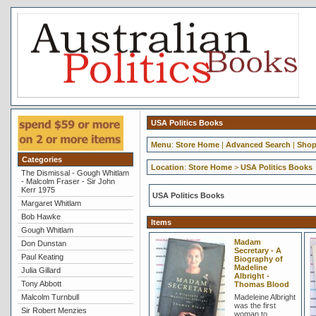
USA Politics Books
Menu
:
Store Home
|
Advanced Search
|
Shop
Categories
Location
:
Store Home
>
USA Politics Books
The Dismissal - Gough Whitlam
- Malcolm Fraser - Sir John
Kerr 1975
USA Politics Books
Margaret Whitlam
Bob Hawke
Items
Gough Whitlam
Madam
Don Dunstan
Secretary - A
Paul Keating
Biography of
Madeline
Julia Gillard
Albright -
Tony Abbott
Thomas Blood
Malcolm Turnbull
Madeleine Albright
was the first
Sir Robert Menzies
woman to