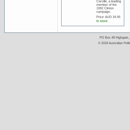
Carville, a leading
member of the
1992 Clinton
campaign.
Price:
AUD 34.95
In stock
PO Box 48 Highgate, A
© 2026 Australian Polit