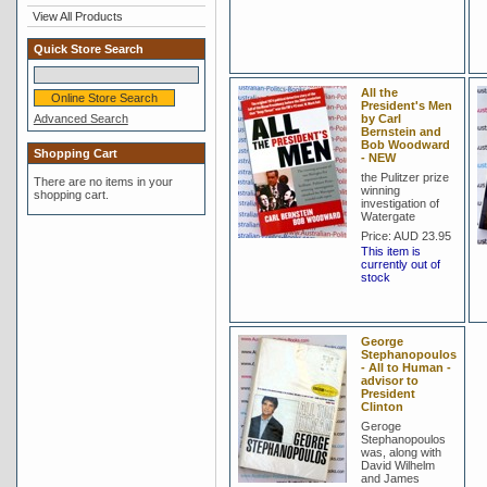
View All Products
Quick Store Search
All the
President's Men
Advanced Search
by Carl
Bernstein and
Bob Woodward
Shopping Cart
- NEW
the Pulitzer prize
There are no items in your
winning
shopping cart.
investigation of
Watergate
Price:
AUD 23.95
This item is
currently out of
stock
George
Stephanopoulos
- All to Human -
advisor to
President
Clinton
Geroge
Stephanopoulos
was, along with
David Wilhelm
and James