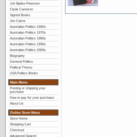
Joh Bjelke-Petersen
Clyde Cameron
Signed Books
Jim Cairns
Australian Politics 1960s
Australian Politics 1970s
Australian Politics 1980s
Australian Politics 1990s
Australian Politics 2000s
Biography
General Politics
Political Theory
USA Politics Books
Main Menu
Posting or shipping your
purchase
How to pay for your purchase
About Us
Online Store Menu
Store Home
Shopping Cart
Checkout
Advanced Search