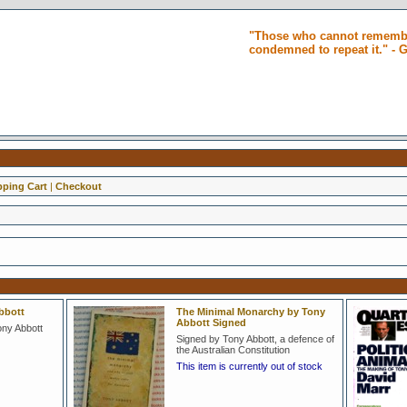
"Those who cannot remembe
condemned to repeat it." -
ping Cart
|
Checkout
bbott
The Minimal Monarchy by Tony
Abbott Signed
ony Abbott
Signed by Tony Abbott, a defence of
the Australian Constitution
This item is currently out of stock