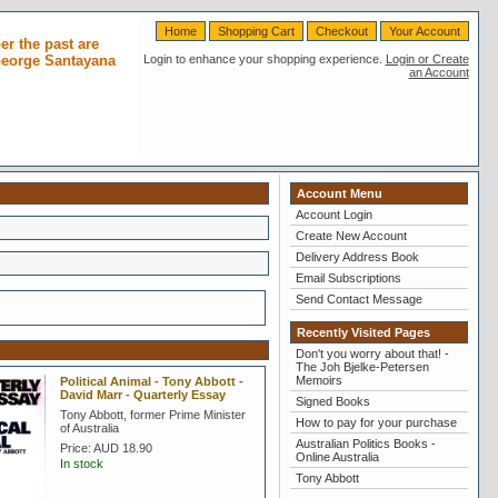
Home
Shopping Cart
Checkout
Your Account
r the past are
 George Santayana
Login to enhance your shopping experience.
Login or Create
an Account
Account Menu
Account Login
Create New Account
Delivery Address Book
Email Subscriptions
Send Contact Message
Recently Visited Pages
Don't you worry about that! -
The Joh Bjelke-Petersen
Memoirs
Political Animal - Tony Abbott -
David Marr - Quarterly Essay
Signed Books
Tony Abbott, former Prime Minister
How to pay for your purchase
of Australia
Australian Politics Books -
Price:
AUD 18.90
Online Australia
In stock
Tony Abbott