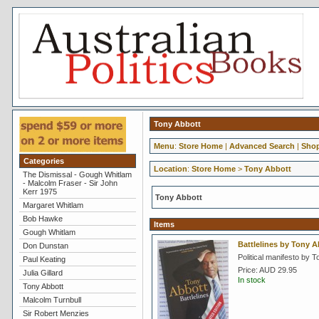
Tony Abbott
Menu
:
Store Home
|
Advanced Search
|
Shop
Categories
Location
:
Store Home
>
Tony Abbott
The Dismissal - Gough Whitlam
- Malcolm Fraser - Sir John
Kerr 1975
Tony Abbott
Margaret Whitlam
Bob Hawke
Items
Gough Whitlam
Battlelines by Tony A
Don Dunstan
Political manifesto by T
Paul Keating
Price:
AUD 29.95
Julia Gillard
In stock
Tony Abbott
Malcolm Turnbull
Sir Robert Menzies