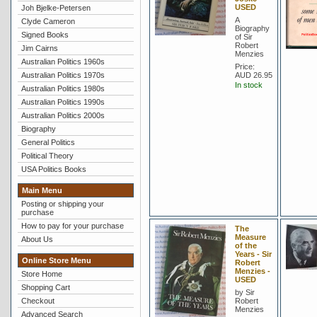
USED
Joh Bjelke-Petersen
A
Clyde Cameron
Biography
Signed Books
of Sir
Robert
Jim Cairns
Menzies
Australian Politics 1960s
Price:
Australian Politics 1970s
AUD 26.95
In stock
Australian Politics 1980s
Australian Politics 1990s
Australian Politics 2000s
Biography
General Politics
Political Theory
USA Politics Books
Main Menu
Posting or shipping your
purchase
How to pay for your purchase
The
Measure
About Us
of the
Years - Sir
Online Store Menu
Robert
Menzies -
Store Home
USED
Shopping Cart
by Sir
Checkout
Robert
Menzies
Advanced Search