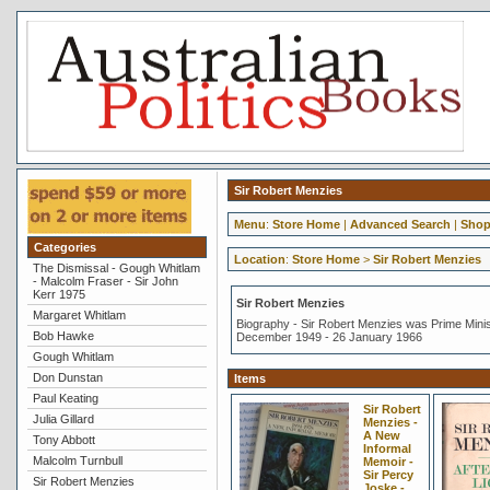
Sir Robert Menzies
Menu
:
Store Home
|
Advanced Search
|
Shop
Categories
Location
:
Store Home
>
Sir Robert Menzies
The Dismissal - Gough Whitlam
- Malcolm Fraser - Sir John
Kerr 1975
Sir Robert Menzies
Margaret Whitlam
Biography - Sir Robert Menzies was Prime Minist
Bob Hawke
December 1949 - 26 January 1966
Gough Whitlam
Don Dunstan
Items
Paul Keating
Sir Robert
Julia Gillard
Menzies -
A New
Tony Abbott
Informal
Malcolm Turnbull
Memoir -
Sir Percy
Sir Robert Menzies
Joske -