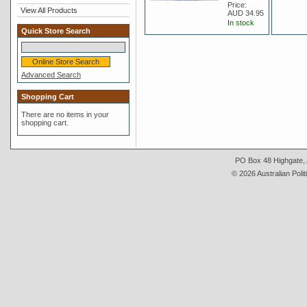
Price:
View All Products
AUD 34.95
In stock
Quick Store Search
Advanced Search
Shopping Cart
There are no items in your
shopping cart.
PO Box 48 Highgate, A
© 2026 Australian Polit