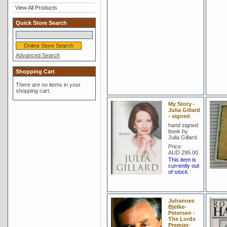
View All Products
Quick Store Search
Advanced Search
Shopping Cart
There are no items in your
shopping cart.
My Story -
Julia Gillard
- signed
hand signed
book by
Julia Gillard.
Price:
AUD 295.00
This item is
currently out
of stock
Johannes
Bjelke-
Petersen -
The Lords
Premier-