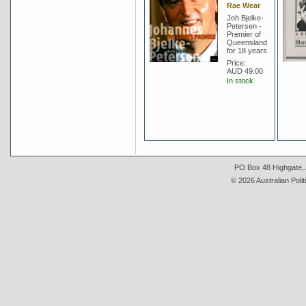
Rae Wear
Joh Bjelke-
Petersen -
Premier of
Queensland
for 18 years
Price:
AUD 49.00
In stock
PO Box 48 Highgate, A
© 2026 Australian Polit