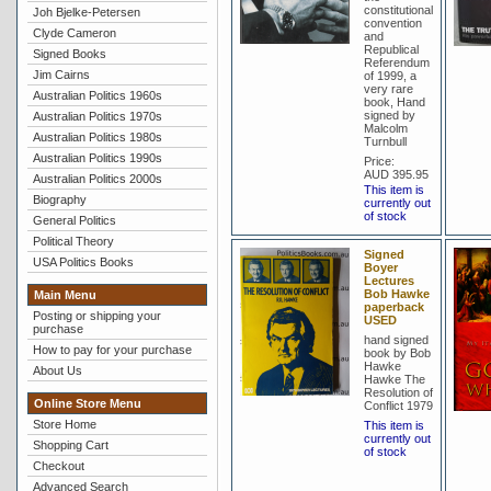
constitutional
Joh Bjelke-Petersen
convention
Clyde Cameron
and
Republical
Signed Books
Referendum
Jim Cairns
of 1999, a
very rare
Australian Politics 1960s
book, Hand
signed by
Australian Politics 1970s
Malcolm
Australian Politics 1980s
Turnbull
Australian Politics 1990s
Price:
AUD 395.95
Australian Politics 2000s
This item is
Biography
currently out
of stock
General Politics
Political Theory
Signed
USA Politics Books
Boyer
Lectures
Bob Hawke
Main Menu
paperback
Posting or shipping your
USED
purchase
hand signed
How to pay for your purchase
book by Bob
Hawke
About Us
Hawke The
Resolution of
Online Store Menu
Conflict 1979
Store Home
This item is
currently out
Shopping Cart
of stock
Checkout
Advanced Search