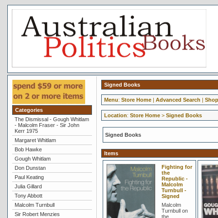
Signed Books
Menu
:
Store Home
|
Advanced Search
|
Shop
Categories
Location
:
Store Home
>
Signed Books
The Dismissal - Gough Whitlam
- Malcolm Fraser - Sir John
Kerr 1975
Signed Books
Margaret Whitlam
Bob Hawke
Items
Gough Whitlam
Fighting for
Don Dunstan
the
Paul Keating
Republic -
Malcolm
Julia Gillard
Turnbull -
Tony Abbott
Signed
Malcolm Turnbull
Malcolm
Turnbull on
Sir Robert Menzies
the