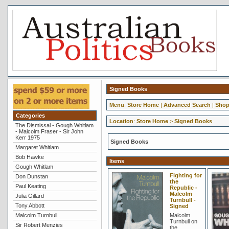
Signed Books
Menu
:
Store Home
|
Advanced Search
|
Shop
Categories
Location
:
Store Home
>
Signed Books
The Dismissal - Gough Whitlam
- Malcolm Fraser - Sir John
Kerr 1975
Signed Books
Margaret Whitlam
Bob Hawke
Items
Gough Whitlam
Fighting for
Don Dunstan
the
Paul Keating
Republic -
Malcolm
Julia Gillard
Turnbull -
Tony Abbott
Signed
Malcolm Turnbull
Malcolm
Turnbull on
Sir Robert Menzies
the