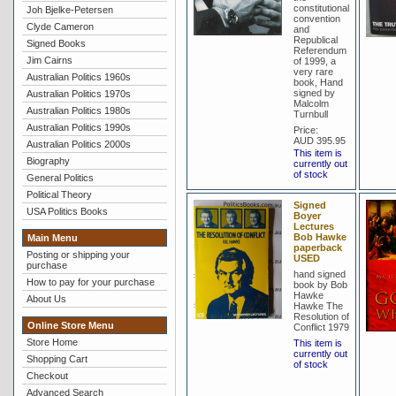
constitutional
Joh Bjelke-Petersen
convention
Clyde Cameron
and
Republical
Signed Books
Referendum
Jim Cairns
of 1999, a
very rare
Australian Politics 1960s
book, Hand
signed by
Australian Politics 1970s
Malcolm
Australian Politics 1980s
Turnbull
Australian Politics 1990s
Price:
AUD 395.95
Australian Politics 2000s
This item is
Biography
currently out
of stock
General Politics
Political Theory
Signed
USA Politics Books
Boyer
Lectures
Bob Hawke
Main Menu
paperback
Posting or shipping your
USED
purchase
hand signed
How to pay for your purchase
book by Bob
Hawke
About Us
Hawke The
Resolution of
Online Store Menu
Conflict 1979
Store Home
This item is
currently out
Shopping Cart
of stock
Checkout
Advanced Search