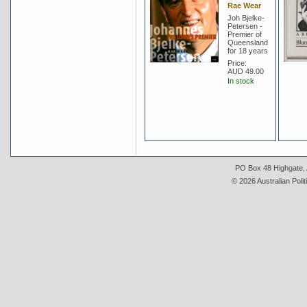
Rae Wear
Joh Bjelke-
Petersen -
Premier of
Queensland
for 18 years
Price:
AUD 49.00
In stock
PO Box 48 Highgate, A
© 2026 Australian Polit