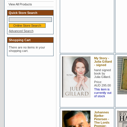
View All Products
Quick Store Search
Advanced Search
Shopping Cart
There are no items in your
shopping cart.
My Story -
Julia Gillard
- signed
hand signed
book by
Julia Gillard.
Price:
AUD 295.00
This item is
currently out
of stock
Johannes
Bjelke-
Petersen -
The Lords
Premier-