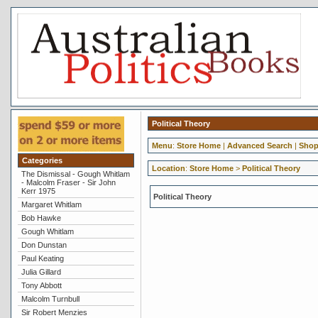
Political Theory
Menu
:
Store Home
|
Advanced Search
|
Shop
Categories
Location
:
Store Home
>
Political Theory
The Dismissal - Gough Whitlam
- Malcolm Fraser - Sir John
Kerr 1975
Political Theory
Margaret Whitlam
Bob Hawke
Gough Whitlam
Don Dunstan
Paul Keating
Julia Gillard
Tony Abbott
Malcolm Turnbull
Sir Robert Menzies