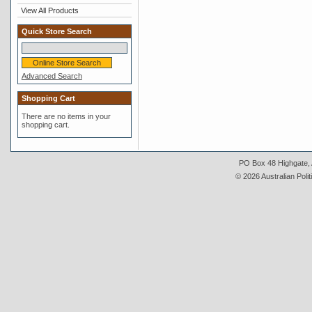
View All Products
Quick Store Search
Advanced Search
Shopping Cart
There are no items in your
shopping cart.
PO Box 48 Highgate, A
© 2026 Australian Polit