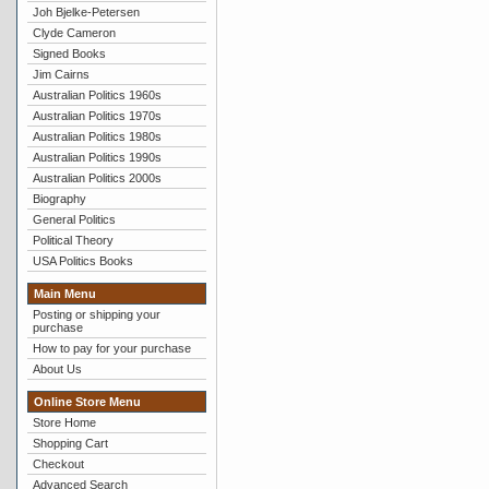
Joh Bjelke-Petersen
Clyde Cameron
Signed Books
Jim Cairns
Australian Politics 1960s
Australian Politics 1970s
Australian Politics 1980s
Australian Politics 1990s
Australian Politics 2000s
Biography
General Politics
Political Theory
USA Politics Books
Main Menu
Posting or shipping your
purchase
How to pay for your purchase
About Us
Online Store Menu
Store Home
Shopping Cart
Checkout
Advanced Search