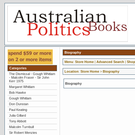
Biography
Menu
:
Store Home
|
Advanced Search
|
Shop
Categories
Location
:
Store Home
>
Biography
The Dismissal - Gough Whitlam
- Malcolm Fraser - Sir John
Kerr 1975
Biography
Margaret Whitlam
Bob Hawke
Gough Whitlam
Don Dunstan
Paul Keating
Julia Gillard
Tony Abbott
Malcolm Turnbull
Sir Robert Menzies