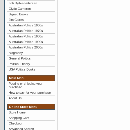
Joh Bjelke-Petersen
Clyde Cameron
Signed Books
Jim Cairns
Australian Politics 1960s
Australian Politics 1970s
Australian Politics 1980s
Australian Politics 1990s
Australian Politics 2000s
Biography
General Politics
Political Theory
USA Politics Books
Main Menu
Posting or shipping your
purchase
How to pay for your purchase
About Us
Online Store Menu
Store Home
Shopping Cart
Checkout
Advanced Search