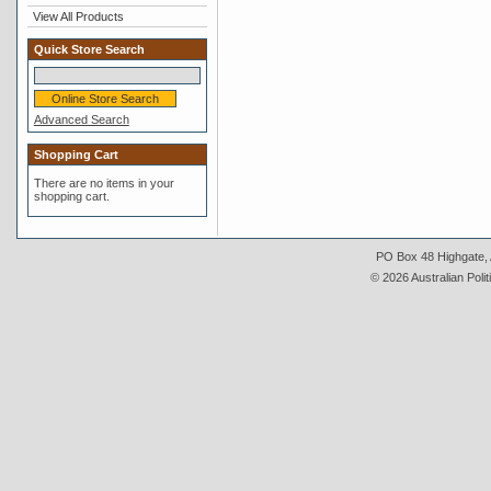
View All Products
Quick Store Search
Advanced Search
Shopping Cart
There are no items in your
shopping cart.
PO Box 48 Highgate, A
© 2026 Australian Polit