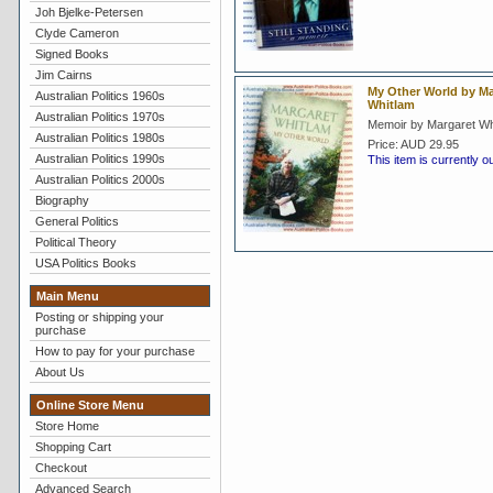
Joh Bjelke-Petersen
Clyde Cameron
Signed Books
Jim Cairns
My Other World by Ma
Australian Politics 1960s
Whitlam
Australian Politics 1970s
Memoir by Margaret Wh
Australian Politics 1980s
Price:
AUD 29.95
Australian Politics 1990s
This item is currently o
Australian Politics 2000s
Biography
General Politics
Political Theory
USA Politics Books
Main Menu
Posting or shipping your
purchase
How to pay for your purchase
About Us
Online Store Menu
Store Home
Shopping Cart
Checkout
Advanced Search