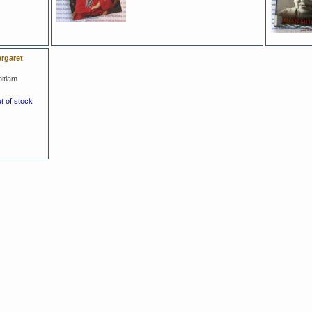
rgaret
itlam
ut of stock