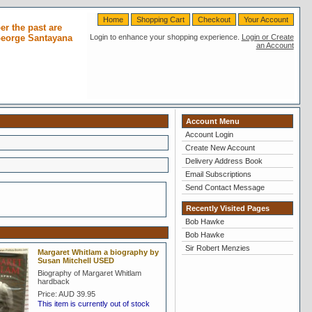
Home
Shopping Cart
Checkout
Your Account
r the past are
 George Santayana
Login to enhance your shopping experience.
Login or Create
an Account
Account Menu
Account Login
Create New Account
Delivery Address Book
Email Subscriptions
Send Contact Message
Recently Visited Pages
Bob Hawke
Bob Hawke
Sir Robert Menzies
Margaret Whitlam a biography by
Susan Mitchell USED
Biography of Margaret Whitlam
hardback
Price:
AUD 39.95
This item is currently out of stock