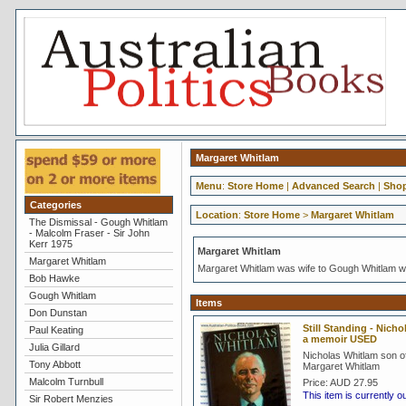
Margaret Whitlam
Menu
:
Store Home
|
Advanced Search
|
Shop
Categories
Location
:
Store Home
>
Margaret Whitlam
The Dismissal - Gough Whitlam
- Malcolm Fraser - Sir John
Kerr 1975
Margaret Whitlam
Margaret Whitlam
Margaret Whitlam was wife to Gough Whitlam wh
Bob Hawke
Gough Whitlam
Items
Don Dunstan
Still Standing - Nich
Paul Keating
a memoir USED
Julia Gillard
Nicholas Whitlam son 
Tony Abbott
Margaret Whitlam
Malcolm Turnbull
Price:
AUD 27.95
This item is currently o
Sir Robert Menzies