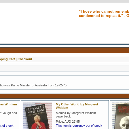
"Those who cannot remembe
condemned to repeat it." -
ping Cart
|
Checkout
o was Prime Minister of Australia from 1972-75
olas Whitlam
My Other World by Margaret
Whitlam
of Gough and
Memoir by Margaret Whitlam
paperback
Price:
AUD 27.95
ut of stock
This item is currently out of stock