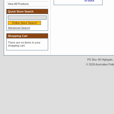
of stock
View All Products
Quick Store Search
Advanced Search
Shopping Cart
There are no items in your
shopping cart.
PO Box 48 Highgate, A
© 2026 Australian Polit