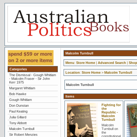
Malcolm Turnbull
Menu
:
Store Home
|
Advanced Search
|
Shop
Categories
Location
:
Store Home
>
Malcolm Turnbull
The Dismissal - Gough Whitlam
- Malcolm Fraser - Sir John
Kerr 1975
Malcolm Turnbull
Margaret Whitlam
Bob Hawke
Items
Gough Whitlam
Fighting for
Don Dunstan
the
Paul Keating
Republic -
Malcolm
Julia Gillard
Turnbull
Tony Abbott
Malcolm
Malcolm Turnbull
Turnbull on
the
Sir Robert Menzies
constitutional