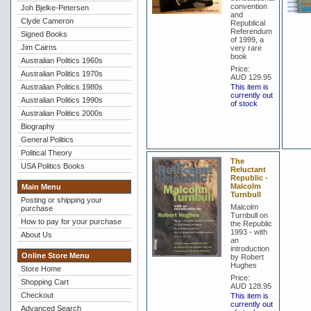
convention
Joh Bjelke-Petersen
and
Clyde Cameron
Republical
Referendum
Signed Books
of 1999, a
Jim Cairns
very rare
book
Australian Politics 1960s
Price:
Australian Politics 1970s
AUD 129.95
Australian Politics 1980s
This item is
currently out
Australian Politics 1990s
of stock
Australian Politics 2000s
Biography
General Politics
Political Theory
The
USA Politics Books
Reluctant
Republic -
Malcolm
Main Menu
Turnbull
Posting or shipping your
Malcolm
purchase
Turnbull on
How to pay for your purchase
the Republic
1993 - with
About Us
an
introduction
Online Store Menu
by Robert
Hughes
Store Home
Price:
Shopping Cart
AUD 128.95
Checkout
This item is
currently out
Advanced Search