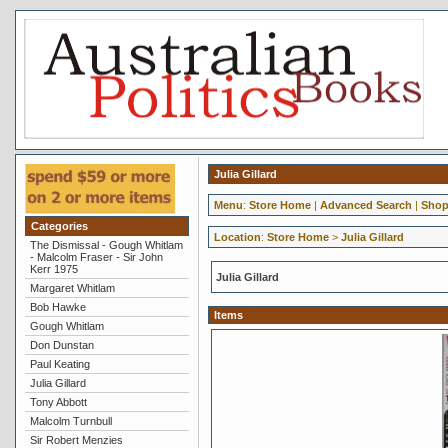
Julia Gillard
Menu
:
Store Home
|
Advanced Search
|
Shop
Categories
Location
:
Store Home
>
Julia Gillard
The Dismissal - Gough Whitlam
- Malcolm Fraser - Sir John
Kerr 1975
Julia Gillard
Margaret Whitlam
Bob Hawke
Items
Gough Whitlam
Don Dunstan
Paul Keating
Julia Gillard
Tony Abbott
Malcolm Turnbull
Sir Robert Menzies