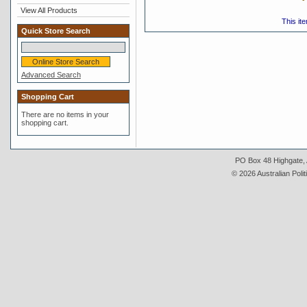
View All Products
This it
Quick Store Search
Advanced Search
Shopping Cart
There are no items in your
shopping cart.
PO Box 48 Highgate, A
© 2026 Australian Polit