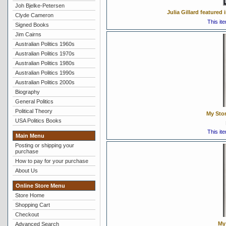
Joh Bjelke-Petersen
Julia Gillard feature
Clyde Cameron
This it
Signed Books
Jim Cairns
Australian Politics 1960s
Australian Politics 1970s
Australian Politics 1980s
Australian Politics 1990s
Australian Politics 2000s
Biography
General Politics
Political Theory
My Stor
USA Politics Books
This it
Main Menu
Posting or shipping your
purchase
How to pay for your purchase
About Us
Online Store Menu
Store Home
Shopping Cart
Checkout
My 
Advanced Search