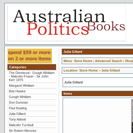
Julia Gillard
Menu
:
Store Home
|
Advanced Search
|
Shop
Categories
Location
:
Store Home
>
Julia Gillard
The Dismissal - Gough Whitlam
- Malcolm Fraser - Sir John
Kerr 1975
Julia Gillard
Margaret Whitlam
Bob Hawke
Items
Gough Whitlam
Don Dunstan
Paul Keating
Julia Gillard
Tony Abbott
Malcolm Turnbull
Sir Robert Menzies