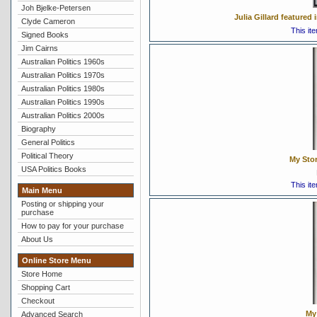
Joh Bjelke-Petersen
Julia Gillard feature
Clyde Cameron
This it
Signed Books
Jim Cairns
Australian Politics 1960s
Australian Politics 1970s
Australian Politics 1980s
Australian Politics 1990s
Australian Politics 2000s
Biography
General Politics
Political Theory
My Stor
USA Politics Books
This it
Main Menu
Posting or shipping your
purchase
How to pay for your purchase
About Us
Online Store Menu
Store Home
Shopping Cart
Checkout
My 
Advanced Search