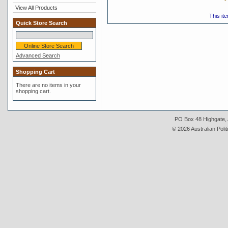
View All Products
This it
Quick Store Search
Advanced Search
Shopping Cart
There are no items in your
shopping cart.
PO Box 48 Highgate, A
© 2026 Australian Polit