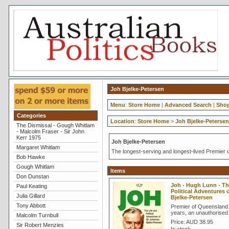
Joh Bjelke-Petersen
Menu
:
Store Home
|
Advanced Search
|
Shop
Categories
Location
:
Store Home
>
Joh Bjelke-Petersen
The Dismissal - Gough Whitlam
- Malcolm Fraser - Sir John
Kerr 1975
Joh Bjelke-Petersen
Margaret Whitlam
The longest-serving and longest-lived Premier o
Bob Hawke
Gough Whitlam
Items
Don Dunstan
Joh - Hugh Lunn - Th
Paul Keating
Political Adventures
Julia Gillard
Bjelke-Petersen
Tony Abbott
Premier of Queensland 
years, an unauthorised
Malcolm Turnbull
Price:
AUD 38.95
Sir Robert Menzies