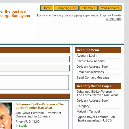
Home
Shopping Cart
Checkout
Your Account
r the past are
 George Santayana
Login to enhance your shopping experience.
Login or Create
an Account
Account Menu
Account Login
Create New Account
Delivery Address Book
Email Subscriptions
Send Contact Message
Recently Visited Pages
Johannes Bjelke-Petersen -
The Lords Premier-Rae Wear
Delivery Address Book
Johannes Bjelke-Petersen - The
Category
Lords Premier-Rae Wear
Malcolm Turnbull
Joh Bjelke-Petersen - Premier of
Queensland for 18 years
Signed Boyer Lectures Bob
Hawke paperback USED
Price:
AUD 49.00
In stock