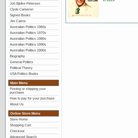
In stock
Joh Bjelke-Petersen
Clyde Cameron
Signed Books
Jim Cairns
Australian Politics 1960s
Australian Politics 1970s
Australian Politics 1980s
Australian Politics 1990s
Australian Politics 2000s
Biography
General Politics
Political Theory
USA Politics Books
Main Menu
Posting or shipping your
purchase
How to pay for your purchase
About Us
Online Store Menu
Store Home
Shopping Cart
Checkout
Advanced Search