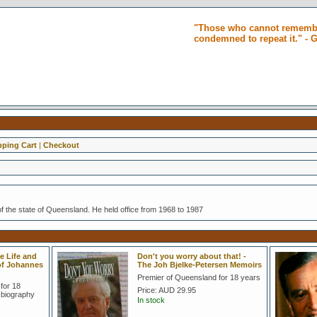
"Those who cannot remembe
condemned to repeat it." -
ping Cart
|
Checkout
f the state of Queensland. He held office from 1968 to 1987
e Life and
Don't you worry about that! -
 of Johannes
The Joh Bjelke-Petersen Memoirs
Premier of Queensland for 18 years
for 18
Price:
AUD 29.95
 biography
In stock