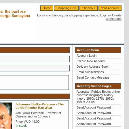
Home
Shopping Cart
Checkout
Your Account
r the past are
 George Santayana
Login to enhance your shopping experience.
Login or Create
an Account
Account Menu
Account Login
Create New Account
Delivery Address Book
Email Subscriptions
Send Contact Message
Recently Visited Pages
Australian Politics Books online
australia biography history
theory 1960s 1970s 1980s
1990s 2000s
Johannes Bjelke-Petersen - The
Send Account Password
Lords Premier-Rae Wear
Joh Bjelke-Petersen - Premier of
Send Account Password
Queensland for 18 years
Send Account Password
Price:
AUD 49.00
Send Account Password
In stock