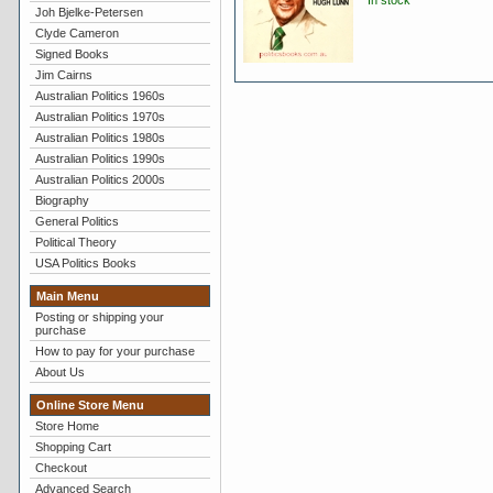
In stock
Joh Bjelke-Petersen
Clyde Cameron
Signed Books
Jim Cairns
Australian Politics 1960s
Australian Politics 1970s
Australian Politics 1980s
Australian Politics 1990s
Australian Politics 2000s
Biography
General Politics
Political Theory
USA Politics Books
Main Menu
Posting or shipping your
purchase
How to pay for your purchase
About Us
Online Store Menu
Store Home
Shopping Cart
Checkout
Advanced Search