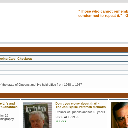
"Those who cannot remembe
condemned to repeat it." -
ping Cart
|
Checkout
f the state of Queensland. He held office from 1968 to 1987
e Life and
Don't you worry about that! -
 of Johannes
The Joh Bjelke-Petersen Memoirs
Premier of Queensland for 18 years
for 18
Price:
AUD 29.95
 biography
In stock