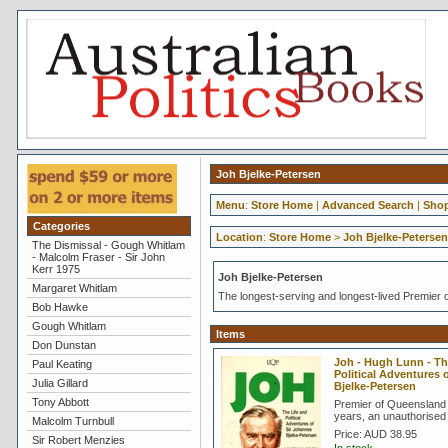
Joh Bjelke-Petersen
Menu
:
Store Home
|
Advanced Search
|
Shop
Categories
Location
:
Store Home
>
Joh Bjelke-Petersen
The Dismissal - Gough Whitlam
- Malcolm Fraser - Sir John
Kerr 1975
Joh Bjelke-Petersen
Margaret Whitlam
The longest-serving and longest-lived Premier o
Bob Hawke
Gough Whitlam
Items
Don Dunstan
Joh - Hugh Lunn - Th
Paul Keating
Political Adventures
Julia Gillard
Bjelke-Petersen
Tony Abbott
Premier of Queensland 
years, an unauthorised
Malcolm Turnbull
Price:
AUD 38.95
Sir Robert Menzies