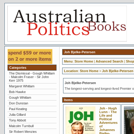
Joh Bjelke-Petersen
Menu
:
Store Home
|
Advanced Search
|
Shop
Categories
Location
:
Store Home
>
Joh Bjelke-Petersen
The Dismissal - Gough Whitlam
- Malcolm Fraser - Sir John
Kerr 1975
Joh Bjelke-Petersen
Margaret Whitlam
The longest-serving and longest-lived Premier o
Bob Hawke
Gough Whitlam
Items
Don Dunstan
Joh - Hugh
Paul Keating
Lunn - The
Julia Gillard
Life and
Political
Tony Abbott
Adventures
Malcolm Turnbull
of
Johannes
Sir Robert Menzies
Bjelke-