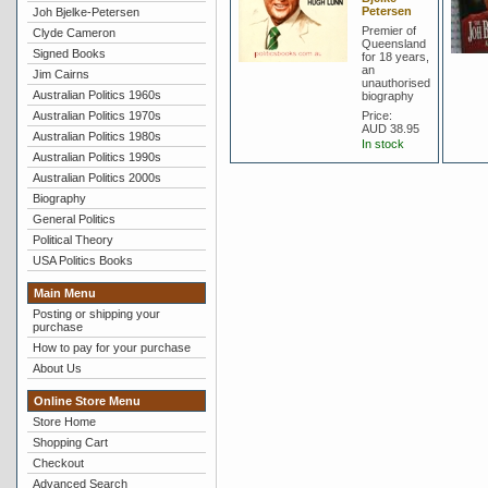
Petersen
Joh Bjelke-Petersen
Premier of
Clyde Cameron
Queensland
Signed Books
for 18 years,
an
Jim Cairns
unauthorised
Australian Politics 1960s
biography
Australian Politics 1970s
Price:
AUD 38.95
Australian Politics 1980s
In stock
Australian Politics 1990s
Australian Politics 2000s
Biography
General Politics
Political Theory
USA Politics Books
Main Menu
Posting or shipping your
purchase
How to pay for your purchase
About Us
Online Store Menu
Store Home
Shopping Cart
Checkout
Advanced Search