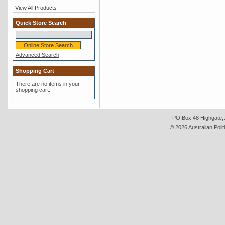
View All Products
Quick Store Search
Advanced Search
Shopping Cart
There are no items in your
shopping cart.
PO Box 48 Highgate, A
© 2026 Australian Polit