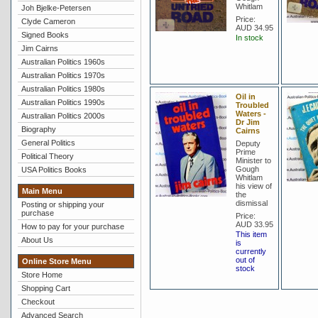
Whitlam
Joh Bjelke-Petersen
Price:
Clyde Cameron
AUD 34.95
Signed Books
In stock
Jim Cairns
Australian Politics 1960s
Australian Politics 1970s
Australian Politics 1980s
Oil in
Australian Politics 1990s
Troubled
Waters -
Australian Politics 2000s
Dr Jim
Biography
Cairns
General Politics
Deputy
Prime
Political Theory
Minister to
Gough
USA Politics Books
Whitlam
his view of
Main Menu
the
dismissal
Posting or shipping your
purchase
Price:
AUD 33.95
How to pay for your purchase
This item
About Us
is
currently
out of
Online Store Menu
stock
Store Home
Shopping Cart
Checkout
Advanced Search