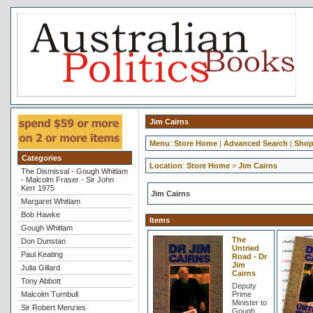
Jim Cairns
Menu
:
Store Home
|
Advanced Search
|
Shop
Categories
Location
:
Store Home
>
Jim Cairns
The Dismissal - Gough Whitlam
- Malcolm Fraser - Sir John
Kerr 1975
Jim Cairns
Margaret Whitlam
Bob Hawke
Items
Gough Whitlam
The
Don Dunstan
Untried
Paul Keating
Road - Dr
Jim
Julia Gillard
Cairns
Tony Abbott
Deputy
Malcolm Turnbull
Prime
Minister to
Sir Robert Menzies
Gough