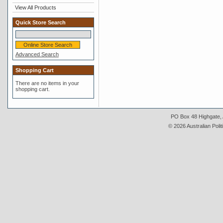
View All Products
Quick Store Search
Advanced Search
Shopping Cart
There are no items in your
shopping cart.
PO Box 48 Highgate, A
© 2026 Australian Polit