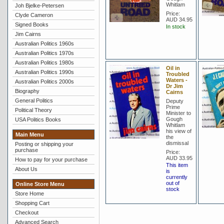
Whitlam
Joh Bjelke-Petersen
Price:
Clyde Cameron
AUD 34.95
Signed Books
In stock
Jim Cairns
Australian Politics 1960s
Australian Politics 1970s
Australian Politics 1980s
Oil in
Australian Politics 1990s
Troubled
Waters -
Australian Politics 2000s
Dr Jim
Biography
Cairns
General Politics
Deputy
Prime
Political Theory
Minister to
Gough
USA Politics Books
Whitlam
his view of
Main Menu
the
dismissal
Posting or shipping your
purchase
Price:
AUD 33.95
How to pay for your purchase
This item
About Us
is
currently
out of
Online Store Menu
stock
Store Home
Shopping Cart
Checkout
Advanced Search