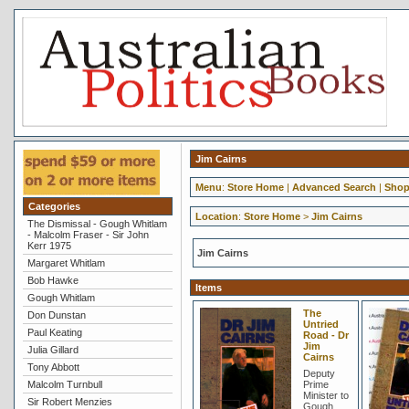
Jim Cairns
Menu
:
Store Home
|
Advanced Search
|
Shop
Categories
Location
:
Store Home
>
Jim Cairns
The Dismissal - Gough Whitlam
- Malcolm Fraser - Sir John
Kerr 1975
Jim Cairns
Margaret Whitlam
Bob Hawke
Items
Gough Whitlam
The
Don Dunstan
Untried
Paul Keating
Road - Dr
Jim
Julia Gillard
Cairns
Tony Abbott
Deputy
Malcolm Turnbull
Prime
Minister to
Sir Robert Menzies
Gough