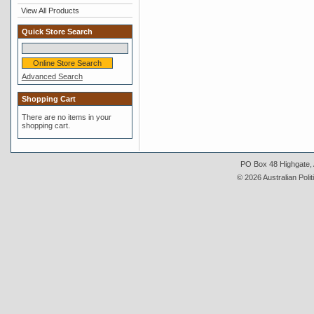
View All Products
Quick Store Search
Advanced Search
Shopping Cart
There are no items in your
shopping cart.
PO Box 48 Highgate, A
© 2026 Australian Polit