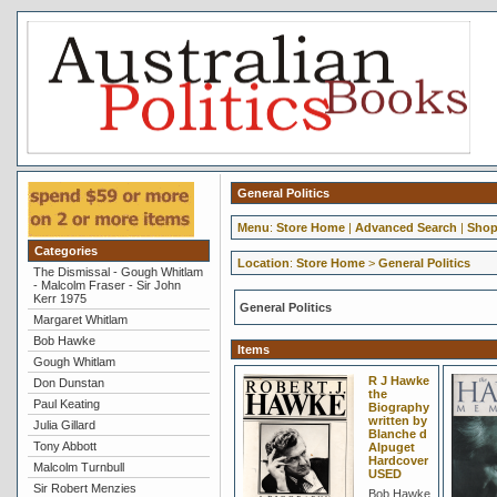
General Politics
Menu
:
Store Home
|
Advanced Search
|
Shop
Categories
Location
:
Store Home
>
General Politics
The Dismissal - Gough Whitlam
- Malcolm Fraser - Sir John
Kerr 1975
General Politics
Margaret Whitlam
Bob Hawke
Items
Gough Whitlam
R J Hawke
Don Dunstan
the
Paul Keating
Biography
written by
Julia Gillard
Blanche d
Tony Abbott
Alpuget
Hardcover
Malcolm Turnbull
USED
Sir Robert Menzies
Bob Hawke