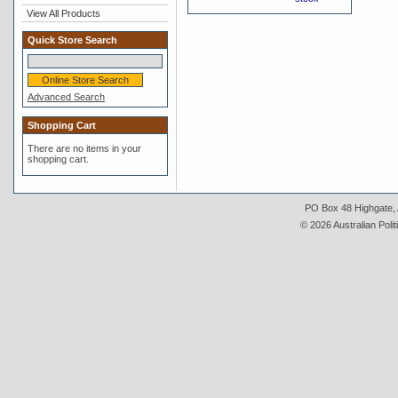
View All Products
Quick Store Search
Advanced Search
Shopping Cart
There are no items in your
shopping cart.
PO Box 48 Highgate, A
© 2026 Australian Polit