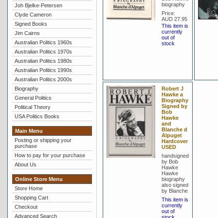
biography
Joh Bjelke-Petersen
Price:
Clyde Cameron
AUD 27.95
Signed Books
This item is
currently
Jim Cairns
out of
Australian Politics 1960s
stock
Australian Politics 1970s
Australian Politics 1980s
Australian Politics 1990s
Australian Politics 2000s
Biography
Robert J
Hawke a
General Politics
Biography
Signed by
Political Theory
Bob
USA Politics Books
Hawke
and
Blanche d
Main Menu
Alpuget
Posting or shipping your
Hardcover
purchase
USED
How to pay for your purchase
handsigned
by Bob
About Us
Hawke
Hawke
Online Store Menu
biography
also signed
Store Home
by Blanche
Shopping Cart
This item is
currently
Checkout
out of
Advanced Search
stock