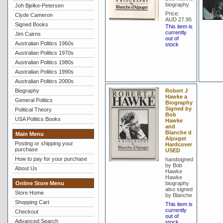
biography
Joh Bjelke-Petersen
Price:
Clyde Cameron
AUD 27.95
Signed Books
This item is
currently
Jim Cairns
out of
Australian Politics 1960s
stock
Australian Politics 1970s
Australian Politics 1980s
Australian Politics 1990s
Australian Politics 2000s
Biography
Robert J
Hawke a
General Politics
Biography
Signed by
Political Theory
Bob
USA Politics Books
Hawke
and
Blanche d
Main Menu
Alpuget
Posting or shipping your
Hardcover
purchase
USED
How to pay for your purchase
handsigned
by Bob
About Us
Hawke
Hawke
Online Store Menu
biography
also signed
Store Home
by Blanche
Shopping Cart
This item is
currently
Checkout
out of
Advanced Search
stock