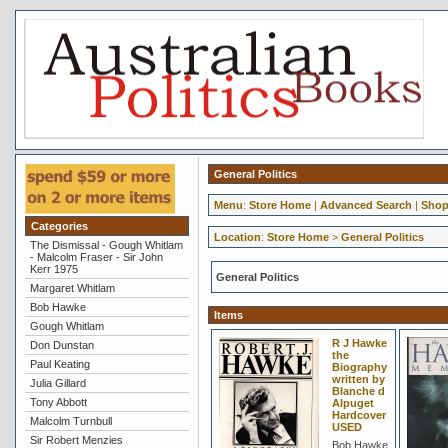
General Politics
Menu
:
Store Home
|
Advanced Search
|
Shop
Categories
Location
:
Store Home
>
General Politics
The Dismissal - Gough Whitlam
- Malcolm Fraser - Sir John
Kerr 1975
General Politics
Margaret Whitlam
Bob Hawke
Items
Gough Whitlam
R J Hawke
Don Dunstan
the
Paul Keating
Biography
written by
Julia Gillard
Blanche d
Tony Abbott
Alpuget
Hardcover
Malcolm Turnbull
USED
Sir Robert Menzies
Bob Hawke