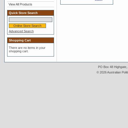
View All Products
Quick Store Search
Advanced Search
Shopping Cart
There are no items in your
shopping cart.
PO Box 48 Highgate, A
© 2026 Australian Polit