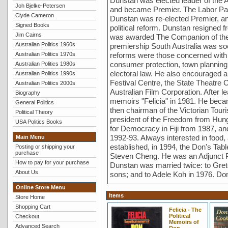
Dunstan was elected leader of the A
Joh Bjelke-Petersen
and became Premier. The Labor Part
Clyde Cameron
Dunstan was re-elected Premier, an
Signed Books
political reform. Dunstan resigned fr
Jim Cairns
was awarded The Companion of the 
Australian Politics 1960s
premiership South Australia was s
Australian Politics 1970s
reforms were those concerned with Ab
consumer protection, town planning 
Australian Politics 1980s
electoral law. He also encouraged a f
Australian Politics 1990s
Festival Centre, the State Theatre
Australian Politics 2000s
Australian Film Corporation. After le
Biography
memoirs "Felicia" in 1981. He became
General Politics
then chairman of the Victorian Tou
Political Theory
president of the Freedom from Hun
USA Politics Books
for Democracy in Fiji from 1987, a
1992-93. Always interested in food,
Main Menu
established, in 1994, the Don's Tab
Posting or shipping your
purchase
Steven Cheng. He was an Adjunct P
How to pay for your purchase
Dunstan was married twice: to Gret
About Us
sons; and to Adele Koh in 1976. Do
Online Store Menu
Items
Store Home
Shopping Cart
Felicia - The
Political
Checkout
Memoirs of
Advanced Search