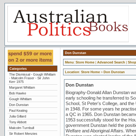
Don Dunstan
Menu
:
Store Home
|
Advanced Search
|
Shop
Categories
Location
:
Store Home
>
Don Dunstan
The Dismissal - Gough Whitlam
- Malcolm Fraser - Sir John
Kerr 1975
Don Dunstan
Margaret Whitlam
Biography-Donald Allan Dunstan was
Bob Hawke
early schooling he transferred to S
Gough Whitlam
School, St Peter's College, and the 
Don Dunstan
in 1948. For some years he practised
Paul Keating
a QC in 1965. Don Dunstan became in
Julia Gillard
1953 successfully stood for the Ho
Tony Abbott
government Dunstan held the positi
Malcolm Turnbull
Welfare and Aboriginal Affairs. Wh
Sir Robert Menzies