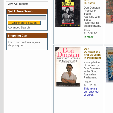
Don
Dunstan
View All Products
Don Dunstan
Premier of
Quick Store Search
South
Australia and
Social
Reformer his
autobiography
Advanced Search
Price:
AUD 34.95
Shopping Cart
In stock
There are no items in your
shopping cart.
Don
Dunstan the
first 25 years
in Parliament
a compilation
of quotes by
Don Dunstan
in the South
Australian
Parliament
Price:
AUD 26.95
This item is
currently out
of stock