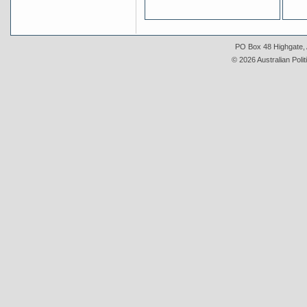
PO Box 48 Highgate, A
© 2026 Australian Polit