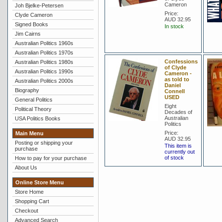
Cameron
Joh Bjelke-Petersen
Price:
Clyde Cameron
AUD 32.95
Signed Books
In stock
Jim Cairns
Australian Politics 1960s
Australian Politics 1970s
Confessions
Australian Politics 1980s
of Clyde
Australian Politics 1990s
Cameron -
as told to
Australian Politics 2000s
Daniel
Biography
Connell
USED
General Politics
Eight
Political Theory
Decades of
Australian
USA Politics Books
Politics
Price:
Main Menu
AUD 32.95
Posting or shipping your
This item is
purchase
currently out
of stock
How to pay for your purchase
About Us
Online Store Menu
Store Home
Shopping Cart
Checkout
Advanced Search