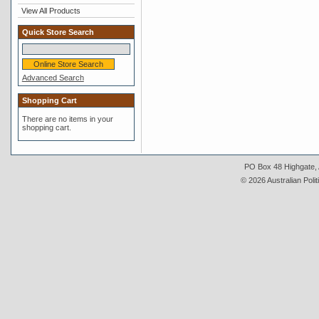
View All Products
Quick Store Search
Advanced Search
Shopping Cart
There are no items in your
shopping cart.
PO Box 48 Highgate, A
© 2026 Australian Polit