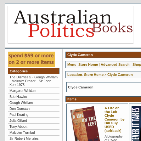
Clyde Cameron
Menu
:
Store Home
|
Advanced Search
|
Shop
Categories
Location
:
Store Home
>
Clyde Cameron
The Dismissal - Gough Whitlam
- Malcolm Fraser - Sir John
Kerr 1975
Clyde Cameron
Margaret Whitlam
Bob Hawke
Items
Gough Whitlam
A Life on
Don Dunstan
the Left -
Paul Keating
Clyde
Cameron by
Julia Gillard
Bill Guy
Tony Abbott
USED
(softback)
Malcolm Turnbull
A Biography
Sir Robert Menzies
of Clyde