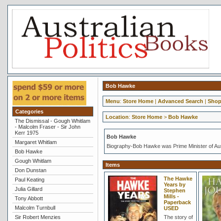
Bob Hawke
Menu
:
Store Home
|
Advanced Search
|
Shop
Categories
Location
:
Store Home
>
Bob Hawke
The Dismissal - Gough Whitlam
- Malcolm Fraser - Sir John
Kerr 1975
Bob Hawke
Margaret Whitlam
Biography-Bob Hawke was Prime Minister of Aus
Bob Hawke
Gough Whitlam
Items
Don Dunstan
The Hawke
Paul Keating
Years by
Julia Gillard
Stephen
Mills -
Tony Abbott
Paperback
Malcolm Turnbull
USED
Sir Robert Menzies
The story of