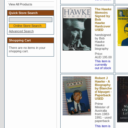
View All Products
The Hawke
Memoirs
Quick Store Search
Signed by
Bob
Hawke
Hardcover
USED
Advanced Search
handsigned
by Bob
Shopping Cart
Hawke
Hawke
There are no items in your
biography
shopping cart.
Price:
AUD 195.00
This item is
currently
out of stock
Robert J
Hawke - A
Biography
by Blanche
d'Alpuget -
Paperback
USED
Prime
Minister of
Australia
from 1983-
1991 - used
paperback
This item is