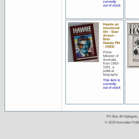
currently
out of stock
Hawke an
emotional
life - Stan
Anson -
Bob
Hawke PM
- USED
Prime
Minister of
Australia
from 1983-
1991. a
political
biography
This item is
currently
out of stock
PO Box 48 Highgate, A
© 2026 Australian Polit