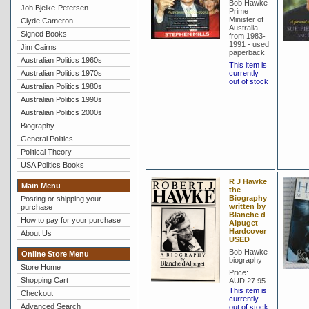
Bob Hawke
Joh Bjelke-Petersen
Prime
Minister of
Clyde Cameron
Australia
Signed Books
from 1983-
1991 - used
Jim Cairns
paperback
Australian Politics 1960s
This item is
Australian Politics 1970s
currently
out of stock
Australian Politics 1980s
Australian Politics 1990s
Australian Politics 2000s
Biography
General Politics
Political Theory
USA Politics Books
R J Hawke
Main Menu
the
Biography
Posting or shipping your
written by
purchase
Blanche d
How to pay for your purchase
Alpuget
Hardcover
About Us
USED
Bob Hawke
Online Store Menu
biography
Store Home
Price:
Shopping Cart
AUD 27.95
This item is
Checkout
currently
Advanced Search
out of stock