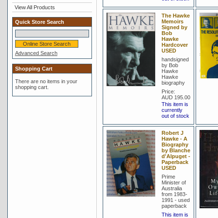
View All Products
The Hawke
Memoirs
Quick Store Search
Signed by
Bob
Hawke
Hardcover
USED
Advanced Search
handsigned
by Bob
Shopping Cart
Hawke
Hawke
There are no items in your
biography
shopping cart.
Price:
AUD 195.00
This item is
currently
out of stock
Robert J
Hawke - A
Biography
by Blanche
d'Alpuget -
Paperback
USED
Prime
Minister of
Australia
from 1983-
1991 - used
paperback
This item is