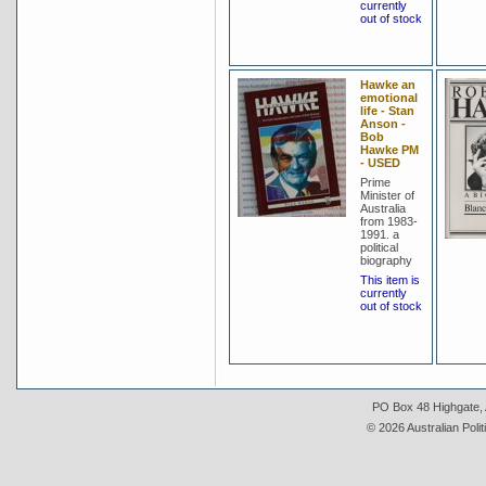
currently
out of stock
Hawke an
emotional
life - Stan
Anson -
Bob
Hawke PM
- USED
Prime
Minister of
Australia
from 1983-
1991. a
political
biography
This item is
currently
out of stock
PO Box 48 Highgate, A
© 2026 Australian Polit