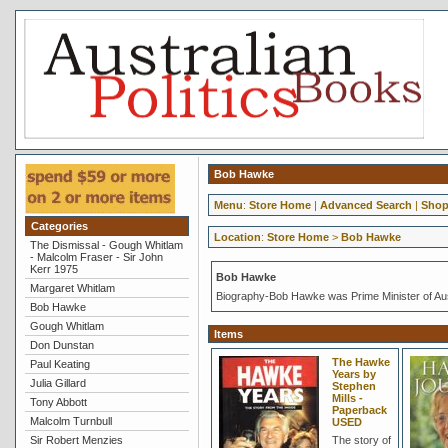
Bob Hawke
Menu
:
Store Home
|
Advanced Search
|
Shop
Categories
Location
:
Store Home
>
Bob Hawke
The Dismissal - Gough Whitlam
- Malcolm Fraser - Sir John
Kerr 1975
Bob Hawke
Margaret Whitlam
Biography-Bob Hawke was Prime Minister of Aus
Bob Hawke
Gough Whitlam
Items
Don Dunstan
The Hawke
Paul Keating
Years by
Julia Gillard
Stephen
Mills -
Tony Abbott
Paperback
Malcolm Turnbull
USED
Sir Robert Menzies
The story of