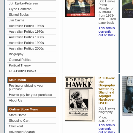
Bob Hawke
Joh Bjelke-Petersen
Prime
Minister of
Clyde Cameron
Australia
Signed Books
from 1983-
1991 - used
Jim Cairns
paperback
Australian Politics 1960s
This item is
Australian Politics 1970s
currently
out of stock
Australian Politics 1980s
Australian Politics 1990s
Australian Politics 2000s
Biography
General Politics
Political Theory
USA Politics Books
R J Hawke
Main Menu
the
Biography
Posting or shipping your
written by
purchase
Blanche d
How to pay for your purchase
Alpuget
Hardcover
About Us
USED
Bob Hawke
Online Store Menu
biography
Store Home
Price:
Shopping Cart
AUD 27.95
This item is
Checkout
currently
Advanced Search
out of stock