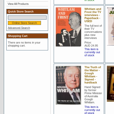
In stock
View All Products
Whitlam and
Quick Store Search
Frost the TV
interviews -
Paperback -
USED
The full text of
Advanced Search
their TV
conversations
plus new
Shopping Cart
interviews
There are no items in your
Price:
shopping cart.
AUD 24.95
This item is
currently out
of stock
The Truth of
the Matter -
Gough
Whitlam -
Signed -
hardback
Hand Signed
by former
Prime Minister
of Australia
Gough
Whitlam.
This item is
currently out
of stock