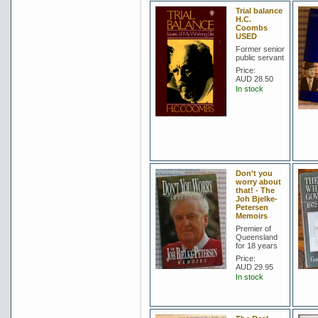
Trial balance
H.C.
Coombs
USED
Former senior
public servant
Price:
AUD 28.50
In stock
Don't you
worry about
that! - The
Joh Bjelke-
Petersen
Memoirs
Premier of
Queensland
for 18 years
Price:
AUD 29.95
In stock