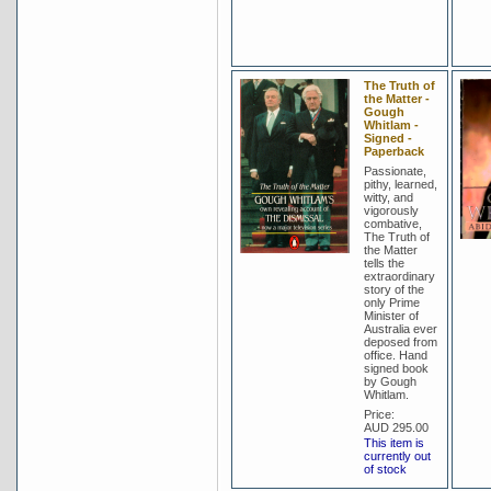
The Truth of
the Matter -
Gough
Whitlam -
Signed -
Paperback
Passionate,
pithy, learned,
witty, and
vigorously
combative,
The Truth of
the Matter
tells the
extraordinary
story of the
only Prime
Minister of
Australia ever
deposed from
office. Hand
signed book
by Gough
Whitlam.
Price:
AUD 295.00
This item is
currently out
of stock