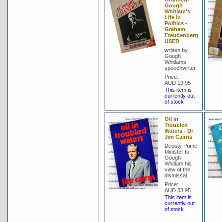
Gough
Whitlam's
Life in
Politics -
Graham
Freudenberg
USED
written by
Gough
Whitlams
speechwriter
Price:
AUD 19.95
This item is
currently out
of stock
Oil in
Troubled
Waters - Dr
Jim Cairns
Deputy Prime
Minister to
Gough
Whitlam his
view of the
dismissal
Price:
AUD 33.95
This item is
currently out
of stock