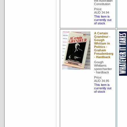
the Australian
Constitution
Price:
AUD 34.94
This item is
currently out
of stock
A Certain
Grandeur -
Gough
Whitlam in
Politics -
Graham
Freudenberg
- Hardback
Gough
Whitlams
speechwriter
- hardback
Price:
AUD 34.95
This item is
currently out
of stock