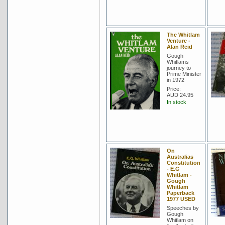
The Whitlam
Venture -
Alan Reid
Gough
Whitlams
journey to
Prime Minister
in 1972
Price:
AUD 24.95
In stock
On
Australias
Constitution
- E.G
Whitlam -
Gough
Whitlam
Paperback
1977 USED
Speeches by
Gough
Whitlam on