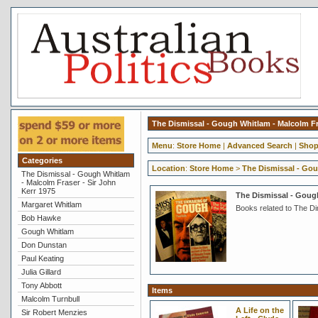
The Dismissal - Gough Whitlam - Malcolm Fra
Menu
:
Store Home
|
Advanced Search
|
Shop
Categories
Location
:
Store Home
>
The Dismissal - Gou
The Dismissal - Gough Whitlam
- Malcolm Fraser - Sir John
Kerr 1975
The Dismissal - Gough
Margaret Whitlam
Books related to The D
Bob Hawke
Gough Whitlam
Don Dunstan
Paul Keating
Julia Gillard
Tony Abbott
Items
Malcolm Turnbull
A Life on the
Sir Robert Menzies