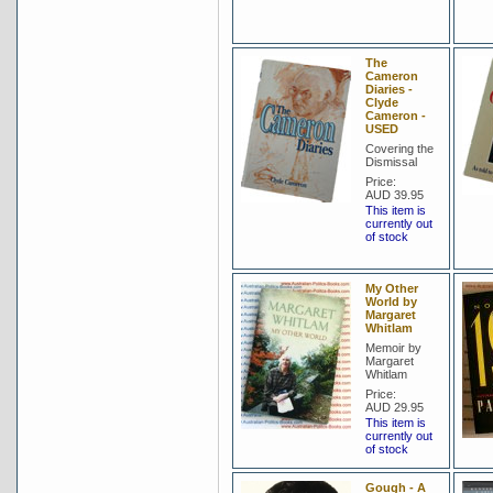
The
Cameron
Diaries -
Clyde
Cameron -
USED
Covering the
Dismissal
Price:
AUD 39.95
This item is
currently out
of stock
My Other
World by
Margaret
Whitlam
Memoir by
Margaret
Whitlam
Price:
AUD 29.95
This item is
currently out
of stock
Gough - A