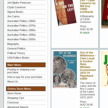
Left - Clyde
Joh Bjelke-Petersen
Cameron by
Bill Guy
Clyde Cameron
USED
Signed Books
(softback)
A Biography
Jim Cairns
of Clyde
Australian Politics 1960s
Cameron
Australian Politics 1970s
Price:
AUD 32.95
Australian Politics 1980s
In stock
Australian Politics 1990s
Australian Politics 2000s
Biography
General Politics
Out of the
Political Theory
Wilderness -
USA Politics Books
Clem Lloyd
& Gordon
Reid,
Main Menu
Whitlam
Posting or shipping your
Government
purchase
1972-74
Paperback
How to pay for your purchase
USED
About Us
The return of
Labor and the
Online Store Menu
first 2 years
of the Labor
Store Home
Government
1972-1974
Shopping Cart
Price:
Checkout
AUD 29.95
Advanced Search