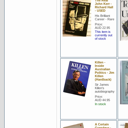
The Real
John Kerr -
Richard Hall
- USED
His Brilliant
Career - Rare
Price:
AUD 22.95
This item is
currently out
of stock
Killen -
Inside
Australian
Politics - Jim
Killen
(Hardback)
Sir James
Killen's
autobiography
Price:
AUD 44.95
In stock
A Certain
Grandeur -