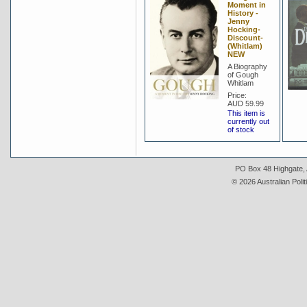
Moment in
History -
Jenny
Hocking-
Discount-
(Whitlam)
NEW
A Biography
of Gough
Whitlam
Price:
AUD 59.99
This item is
currently out
of stock
PO Box 48 Highgate, A
© 2026 Australian Polit