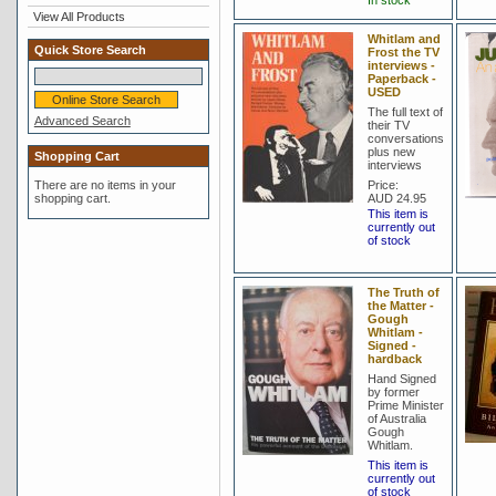
In stock
View All Products
Whitlam and
Quick Store Search
Frost the TV
interviews -
Paperback -
USED
The full text of
Advanced Search
their TV
conversations
plus new
Shopping Cart
interviews
There are no items in your
Price:
shopping cart.
AUD 24.95
This item is
currently out
of stock
The Truth of
the Matter -
Gough
Whitlam -
Signed -
hardback
Hand Signed
by former
Prime Minister
of Australia
Gough
Whitlam.
This item is
currently out
of stock