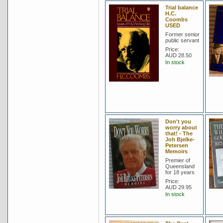
Trial balance
H.C.
Coombs
USED
Former senior
public servant
Price:
AUD 28.50
In stock
Don't you
worry about
that! - The
Joh Bjelke-
Petersen
Memoirs
Premier of
Queensland
for 18 years
Price:
AUD 29.95
In stock