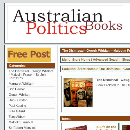
The Dismissal - Gough Whitlam - Malcolm Fra
Menu
:
Store Home
|
Advanced Search
|
Shop
Categories
Location
:
Store Home
>
The Dismissal - Gou
The Dismissal - Gough Whitlam
- Malcolm Fraser - Sir John
Kerr 1975
The Dismissal - Gough
Margaret Whitlam
Books related to The D
Bob Hawke
Gough Whitlam
Don Dunstan
Paul Keating
Julia Gillard
Tony Abbott
Items
Malcolm Turnbull
A Life on the
Sir Robert Menzies