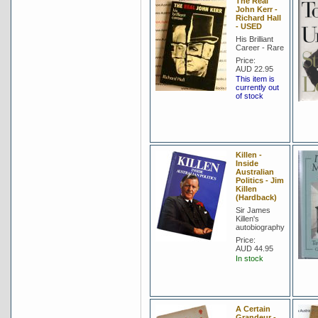
The Real
John Kerr -
Richard Hall
- USED
His Brilliant
Career - Rare
Price:
AUD 22.95
This item is
currently out
of stock
Killen -
Inside
Australian
Politics - Jim
Killen
(Hardback)
Sir James
Killen's
autobiography
Price:
AUD 44.95
In stock
A Certain
Grandeur -