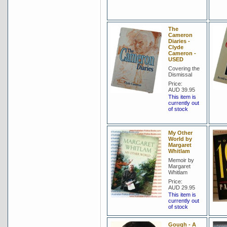
The
Cameron
Diaries -
Clyde
Cameron -
USED
Covering the
Dismissal
Price:
AUD 39.95
This item is
currently out
of stock
My Other
World by
Margaret
Whitlam
Memoir by
Margaret
Whitlam
Price:
AUD 29.95
This item is
currently out
of stock
Gough - A