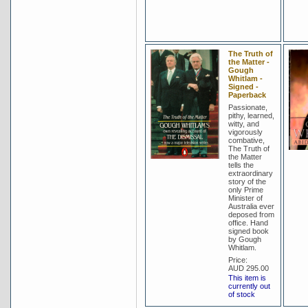
The Truth of
the Matter -
Gough
Whitlam -
Signed -
Paperback
Passionate,
pithy, learned,
witty, and
vigorously
combative,
The Truth of
the Matter
tells the
extraordinary
story of the
only Prime
Minister of
Australia ever
deposed from
office. Hand
signed book
by Gough
Whitlam.
Price:
AUD 295.00
This item is
currently out
of stock