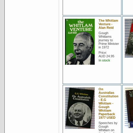
The Whitlam
Venture -
Alan Reid
Gough
Whitlams
journey to
Prime Minister
in 1972
Price:
AUD 24.95
In stock
On
Australias
Constitution
- E.G
Whitlam -
Gough
Whitlam
Paperback
1977 USED
Speeches by
Gough
Whitlam on