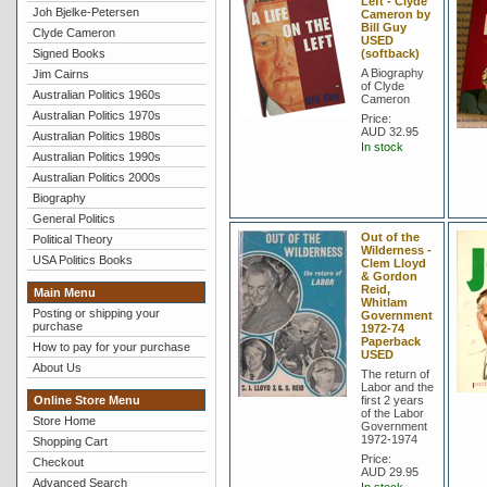
Left - Clyde
Joh Bjelke-Petersen
Cameron by
Bill Guy
Clyde Cameron
USED
Signed Books
(softback)
A Biography
Jim Cairns
of Clyde
Australian Politics 1960s
Cameron
Australian Politics 1970s
Price:
AUD 32.95
Australian Politics 1980s
In stock
Australian Politics 1990s
Australian Politics 2000s
Biography
General Politics
Out of the
Political Theory
Wilderness -
USA Politics Books
Clem Lloyd
& Gordon
Reid,
Main Menu
Whitlam
Posting or shipping your
Government
purchase
1972-74
Paperback
How to pay for your purchase
USED
About Us
The return of
Labor and the
Online Store Menu
first 2 years
of the Labor
Store Home
Government
1972-1974
Shopping Cart
Price:
Checkout
AUD 29.95
Advanced Search