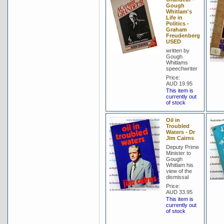
Gough
Whitlam's
Life in
Politics -
Graham
Freudenberg
USED
written by
Gough
Whitlams
speechwriter
Price:
AUD 19.95
This item is
currently out
of stock
Oil in
Troubled
Waters - Dr
Jim Cairns
Deputy Prime
Minister to
Gough
Whitlam his
view of the
dismissal
Price:
AUD 33.95
This item is
currently out
of stock