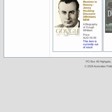
Moment in
History -
Jenny
Hocking-
Discount-
(Whitlam)
NEW
A Biography
of Gough
Whitlam
Price:
AUD 59.99
This item is
currently out
of stock
PO Box 48 Highgate, A
© 2026 Australian Polit