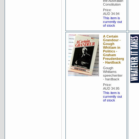
the Australian
Constitution
Price:
AUD 34.94
This item is
currently out
of stock
A Certain
Grandeur -
Gough
Whitlam in
Politics -
Graham
Freudenberg
- Hardback
Gough
Whitlams
speechwriter
- hardback
Price:
AUD 34.95
This item is
currently out
of stock