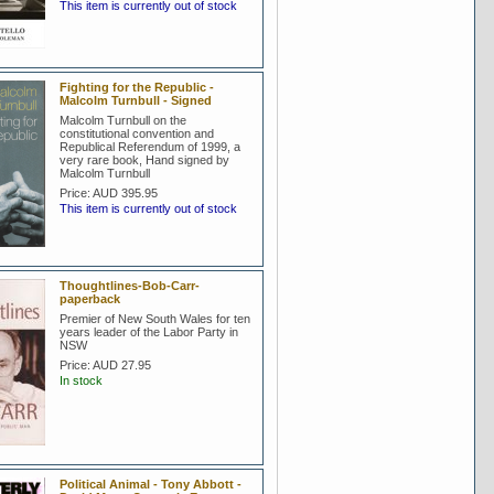
This item is currently out of stock
Fighting for the Republic -
Malcolm Turnbull - Signed
Malcolm Turnbull on the
constitutional convention and
Republical Referendum of 1999, a
very rare book, Hand signed by
Malcolm Turnbull
Price:
AUD 395.95
This item is currently out of stock
Thoughtlines-Bob-Carr-
paperback
Premier of New South Wales for ten
years leader of the Labor Party in
NSW
Price:
AUD 27.95
In stock
Political Animal - Tony Abbott -