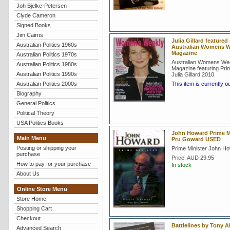
Joh Bjelke-Petersen
Clyde Cameron
Signed Books
Jim Cairns
Julia Gillard featured 
Australian Politics 1960s
Australian Womens W
Magazine
Australian Politics 1970s
Australian Womens We
Australian Politics 1980s
Magazine featuring Prim
Australian Politics 1990s
Julia Gillard 2010.
Australian Politics 2000s
This item is currently o
Biography
General Politics
Political Theory
USA Politics Books
John Howard Prime Mi
Main Menu
Pru Goward USED
Posting or shipping your
Prime Minister John H
purchase
Price:
AUD 29.95
How to pay for your purchase
In stock
About Us
Online Store Menu
Store Home
Shopping Cart
Checkout
Battlelines by Tony A
Advanced Search