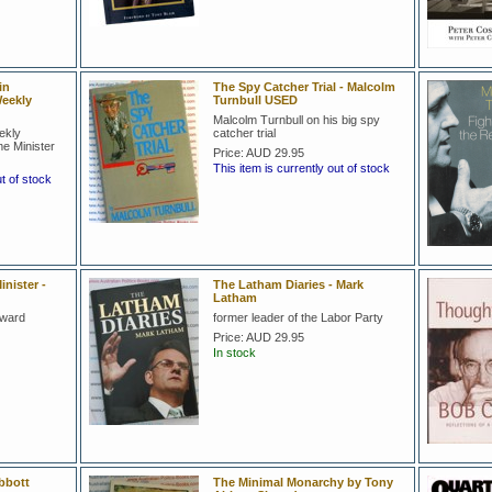
in
The Spy Catcher Trial - Malcolm
eekly
Turnbull USED
Malcolm Turnbull on his big spy
ekly
catcher trial
e Minister
Price:
AUD 29.95
This item is currently out of stock
ut of stock
nister -
The Latham Diaries - Mark
Latham
oward
former leader of the Labor Party
Price:
AUD 29.95
In stock
bbott
The Minimal Monarchy by Tony