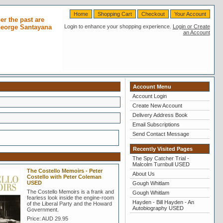
Home
Shopping Cart
Checkout
Your Account
r the past are
 George Santayana
Login to enhance your shopping experience.
Login or Create
an Account
Account Menu
Account Login
Create New Account
Delivery Address Book
Email Subscriptions
Send Contact Message
Recently Visited Pages
The Spy Catcher Trial -
Malcolm Turnbull USED
The Costello Memoirs - Peter
About Us
Costello with Peter Coleman
USED
Gough Whitlam
The Costello Memoirs is a frank and
Gough Whitlam
fearless look inside the engine-room
Hayden - Bill Hayden - An
of the Liberal Party and the Howard
Autobiography USED
Government.
Price:
AUD 29.95