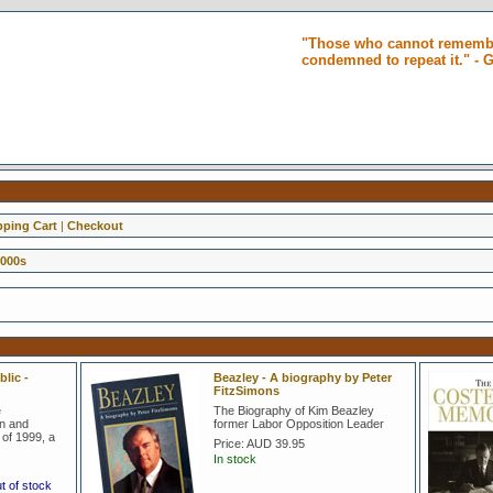
"Those who cannot remembe
condemned to repeat it." -
ping Cart
|
Checkout
2000s
lic -
Beazley - A biography by Peter
FitzSimons
e
The Biography of Kim Beazley
on and
former Labor Opposition Leader
of 1999, a
Price:
AUD 39.95
In stock
ut of stock