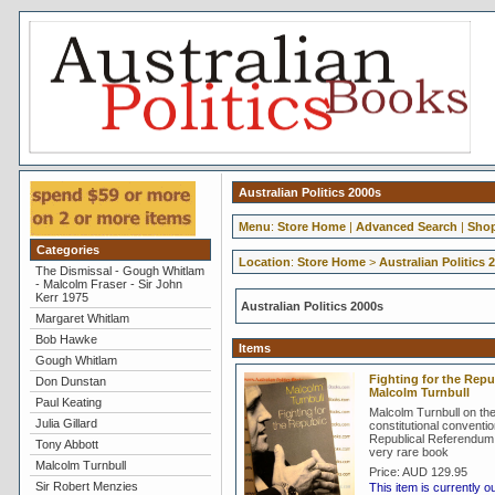
Australian Politics 2000s
Menu
:
Store Home
|
Advanced Search
|
Shop
Categories
Location
:
Store Home
>
Australian Politics 
The Dismissal - Gough Whitlam
- Malcolm Fraser - Sir John
Kerr 1975
Australian Politics 2000s
Margaret Whitlam
Bob Hawke
Items
Gough Whitlam
Fighting for the Repub
Don Dunstan
Malcolm Turnbull
Paul Keating
Malcolm Turnbull on th
Julia Gillard
constitutional conventi
Republical Referendum 
Tony Abbott
very rare book
Malcolm Turnbull
Price:
AUD 129.95
Sir Robert Menzies
This item is currently o