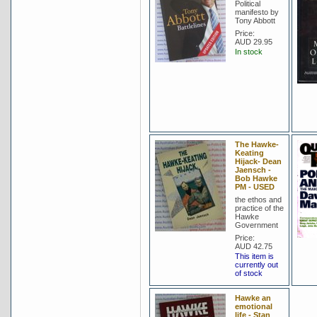
Political
manifesto by
Tony Abbott
Price:
AUD 29.95
In stock
The Hawke-
Keating
Hijack- Dean
Jaensch -
Bob Hawke
PM - USED
the ethos and
practice of the
Hawke
Government
Price:
AUD 42.75
This item is
currently out
of stock
Hawke an
emotional
life - Stan