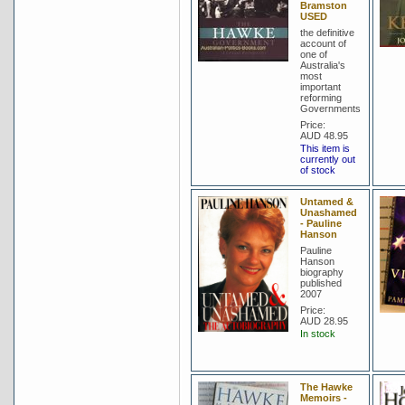
Bramston
USED
the definitive
account of
one of
Australia's
most
important
reforming
Governments
Price:
AUD 48.95
This item is
currently out
of stock
Untamed &
Unashamed
- Pauline
Hanson
Pauline
Hanson
biography
published
2007
Price:
AUD 28.95
In stock
The Hawke
Memoirs -