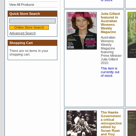
of stock
View All Products
Quick Store Search
Julia Gillard
featured in
Australian
Womens
Weekly
Magazine
Advanced Search
Australian
Womens
Shopping Cart
Weekly
Magazine
There are no items in your
featuring
shopping cart.
Prime Minister
Julia Gillard
2010.
This item is
currently out
of stock
The Hawke
Government
a critical
retrospective
edited by
Susan Ryan
and Troy