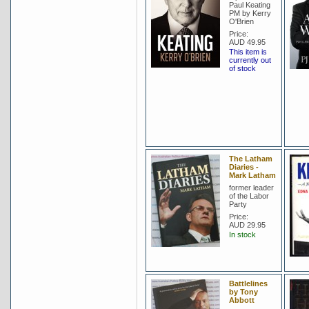
Paul Keating
PM by Kerry
O'Brien
Price:
AUD 49.95
This item is
currently out
of stock
The Latham
Diaries -
Mark Latham
former leader
of the Labor
Party
Price:
AUD 29.95
In stock
Battlelines
by Tony
Abbott