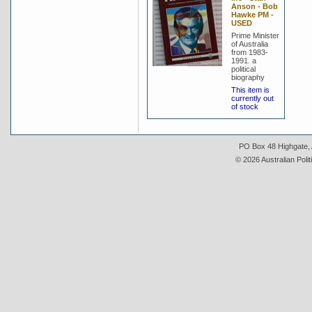
Anson - Bob
Hawke PM -
USED
Prime Minister
of Australia
from 1983-
1991. a
political
biography
This item is
currently out
of stock
PO Box 48 Highgate, A
© 2026 Australian Polit