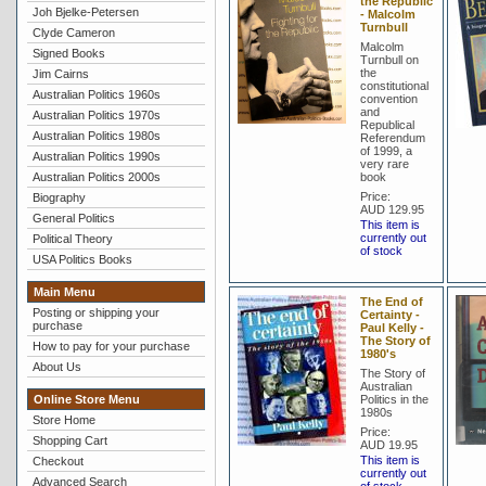
the Republic
Joh Bjelke-Petersen
- Malcolm
Turnbull
Clyde Cameron
Malcolm
Signed Books
Turnbull on
the
Jim Cairns
constitutional
Australian Politics 1960s
convention
and
Australian Politics 1970s
Republical
Australian Politics 1980s
Referendum
of 1999, a
Australian Politics 1990s
very rare
Australian Politics 2000s
book
Price:
Biography
AUD 129.95
General Politics
This item is
currently out
Political Theory
of stock
USA Politics Books
Main Menu
The End of
Posting or shipping your
Certainty -
purchase
Paul Kelly -
The Story of
How to pay for your purchase
1980's
About Us
The Story of
Australian
Online Store Menu
Politics in the
1980s
Store Home
Price:
Shopping Cart
AUD 19.95
This item is
Checkout
currently out
Advanced Search