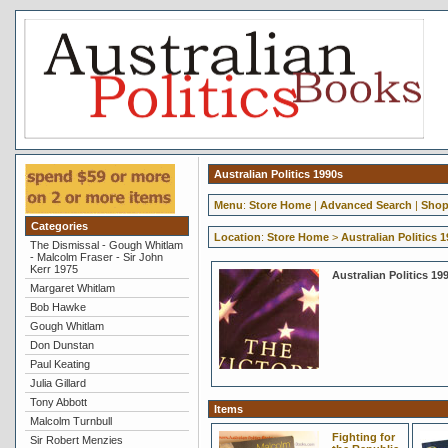
Australian Politics 1990s
Menu
:
Store Home
|
Advanced Search
|
Shop
Categories
Location
:
Store Home
>
Australian Politics 
The Dismissal - Gough Whitlam
- Malcolm Fraser - Sir John
Kerr 1975
Australian Politics 19
Margaret Whitlam
Bob Hawke
Gough Whitlam
Don Dunstan
Paul Keating
Julia Gillard
Tony Abbott
Items
Malcolm Turnbull
Fighting for
Sir Robert Menzies