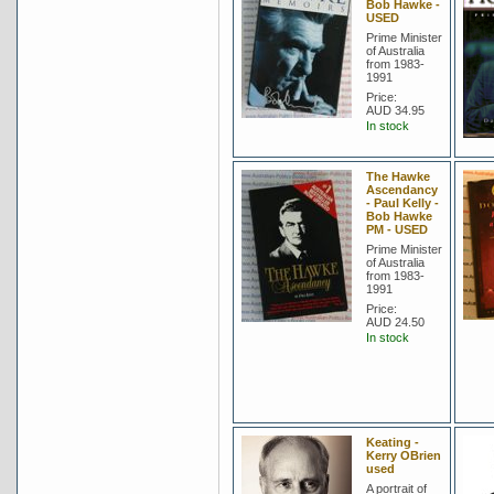
Bob Hawke -
USED
Prime Minister
of Australia
from 1983-
1991
Price:
AUD 34.95
In stock
The Hawke
Ascendancy
- Paul Kelly -
Bob Hawke
PM - USED
Prime Minister
of Australia
from 1983-
1991
Price:
AUD 24.50
In stock
Keating -
Kerry OBrien
used
A portrait of