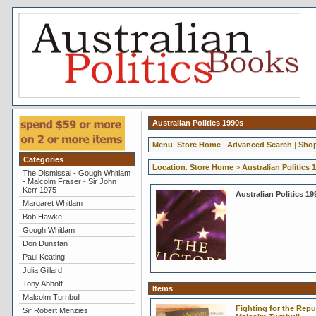
Australian Politics 1990s
Menu
:
Store Home
|
Advanced Search
|
Shop
Categories
Location
:
Store Home
>
Australian Politics 
The Dismissal - Gough Whitlam
- Malcolm Fraser - Sir John
Kerr 1975
Australian Politics 19
Margaret Whitlam
Bob Hawke
Gough Whitlam
Don Dunstan
Paul Keating
Julia Gillard
Tony Abbott
Items
Malcolm Turnbull
Fighting for the Repub
Sir Robert Menzies