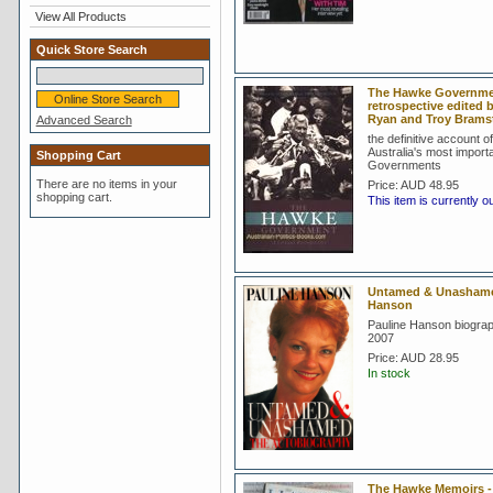
View All Products
Quick Store Search
The Hawke Government
retrospective edited 
Ryan and Troy Bram
Advanced Search
the definitive account o
Australia's most import
Shopping Cart
Governments
There are no items in your
Price:
AUD 48.95
shopping cart.
This item is currently o
Untamed & Unashamed
Hanson
Pauline Hanson biograp
2007
Price:
AUD 28.95
In stock
The Hawke Memoirs 