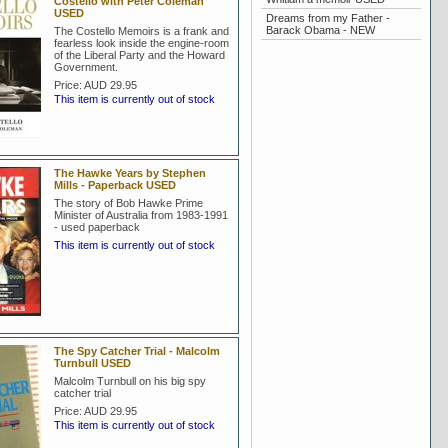
Costello with Peter Coleman
USED
Dreams from my Father -
Barack Obama - NEW
The Costello Memoirs is a frank and
fearless look inside the engine-room
of the Liberal Party and the Howard
Government.
Price:
AUD 29.95
This item is currently out of stock
The Hawke Years by Stephen
Mills - Paperback USED
The story of Bob Hawke Prime
Minister of Australia from 1983-1991
- used paperback
This item is currently out of stock
The Spy Catcher Trial - Malcolm
Turnbull USED
Malcolm Turnbull on his big spy
catcher trial
Price:
AUD 29.95
This item is currently out of stock