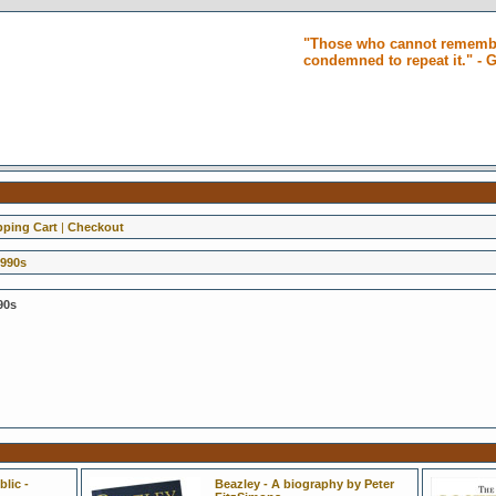
"Those who cannot remembe
condemned to repeat it." -
ping Cart
|
Checkout
1990s
90s
lic -
Beazley - A biography by Peter