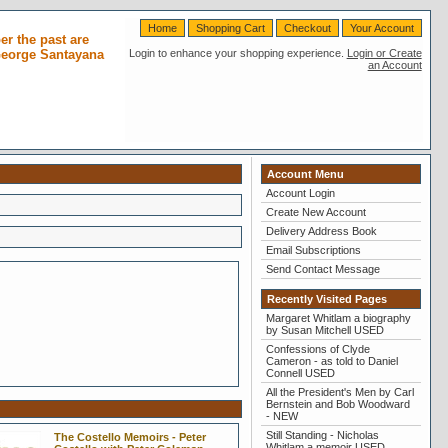
Home
Shopping Cart
Checkout
Your Account
r the past are
 George Santayana
Login to enhance your shopping experience.
Login or Create
an Account
Account Menu
Account Login
Create New Account
Delivery Address Book
Email Subscriptions
Send Contact Message
Recently Visited Pages
Margaret Whitlam a biography
by Susan Mitchell USED
Confessions of Clyde
Cameron - as told to Daniel
Connell USED
All the President's Men by Carl
Bernstein and Bob Woodward
- NEW
Still Standing - Nicholas
The Costello Memoirs - Peter
Whitlam a memoir USED