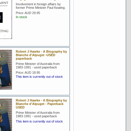
Involvement in foreign affairs by
former Prime Minister Paul Keating.
Price:
AUD 29.95
In stock
Robert J Hawke - A Biography by
Blanche d'Alpuget -USED
paperback
Prime Minister of Australia from
1983-1991 - used paperback
Price:
AUD 18.95
This item is currently out of stock
Robert J Hawke - A Biography by
Blanche d'Alpuget - Paperback
USED
Prime Minister of Australia from
1983-1991 - used paperback
This item is currently out of stock