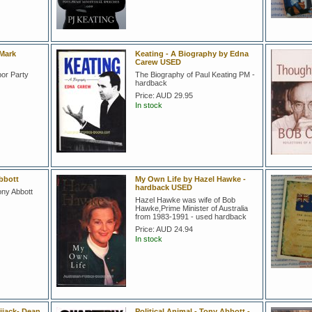
 Mark
Keating - A Biography by Edna
Carew USED
bor Party
The Biography of Paul Keating PM -
hardback
Price:
AUD 29.95
In stock
bbott
My Own Life by Hazel Hawke -
hardback USED
ony Abbott
Hazel Hawke was wife of Bob
Hawke,Prime Minister of Australia
from 1983-1991 - used hardback
Price:
AUD 24.94
In stock
ijack- Dean
Political Animal - Tony Abbott -