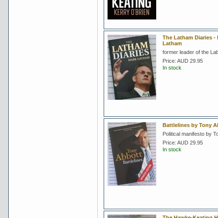
The Latham Diaries -
Latham
former leader of the La
Price:
AUD 29.95
In stock
Battlelines by Tony A
Political manifesto by T
Price:
AUD 29.95
In stock
The Hawke-Keating H