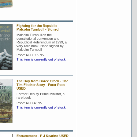
Fighting for the Republic -
Malcolm Turnbull - Signed
Malcolm Turnbull on the
constitutional convention and
Republical Referendum of 1999, a
very rare book, Hand signed by
Malcolm Turnbull
Price:
AUD 395.95
This item is currently out of stock
The Boy from Boree Creek - The
Tim Fischer Story - Peter Rees
USED
Former Deputy Prime Minister, a
rare book
Price:
AUD 48.95
This item is currently out of stock
Engagement - P J Keating USED