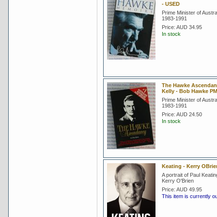
- USED
Prime Minister of Austra
1983-1991
Price:
AUD 34.95
In stock
The Hawke Ascendanc
Kelly - Bob Hawke P
Prime Minister of Austra
1983-1991
Price:
AUD 24.50
In stock
Keating - Kerry OBri
A portrait of Paul Keati
Kerry O'Brien
Price:
AUD 49.95
This item is currently o