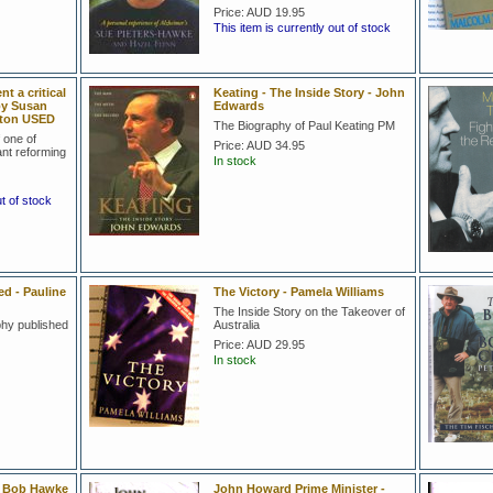
Price:
AUD 19.95
This item is currently out of stock
 a critical
Keating - The Inside Story - John
by Susan
Edwards
ston USED
The Biography of Paul Keating PM
f one of
Price:
AUD 34.95
ant reforming
In stock
ut of stock
 - Pauline
The Victory - Pamela Williams
The Inside Story on the Takeover of
hy published
Australia
Price:
AUD 29.95
In stock
- Bob Hawke
John Howard Prime Minister -