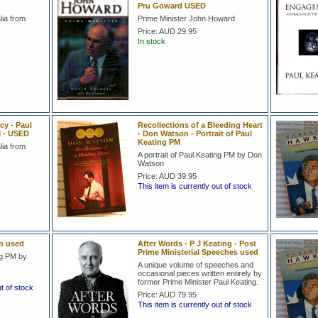
Pru Goward USED
lia from
Prime Minister John Howard
Price:
AUD 29.95
In stock
y - Paul
Recollections of a Bleeding Heart
M - USED
- Don Watson - Portrait of Paul
Keating PM
lia from
A portrait of Paul Keating PM by Don
Watson
Price:
AUD 39.95
This item is currently out of stock
en used
After Words - P J Keating - Post
Prime Ministerial Speeches used
ng PM by
A unique volume of speeches and
occasional pieces written entirely by
former Prime Minister Paul Keating.
ut of stock
Price:
AUD 79.95
This item is currently out of stock