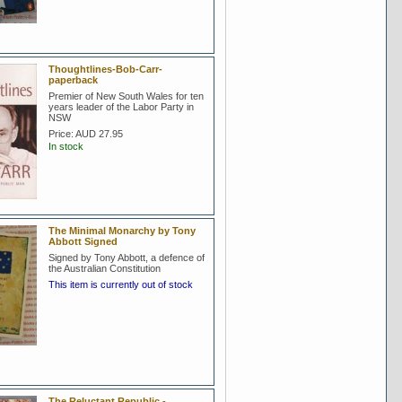
Thoughtlines-Bob-Carr-
paperback
Premier of New South Wales for ten
years leader of the Labor Party in
NSW
Price:
AUD 27.95
In stock
The Minimal Monarchy by Tony
Abbott Signed
Signed by Tony Abbott, a defence of
the Australian Constitution
This item is currently out of stock
The Reluctant Republic -