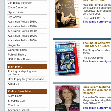
Malcolm Turnbull
Joh Bjelke-Petersen
Malcolm Turnbull on th
Clyde Cameron
constitutional conventi
Republical Referendum 
Signed Books
very rare book
Jim Cairns
Price:
AUD 129.95
Australian Politics 1960s
This item is currently o
Australian Politics 1970s
Australian Politics 1980s
Australian Politics 1990s
Australian Politics 2000s
The End of Certainty -
Biography
- The Story of 1980's
General Politics
The Story of Australian P
1980s
Political Theory
Price:
AUD 19.95
USA Politics Books
This item is currently o
Main Menu
Posting or shipping your
purchase
How to pay for your purchase
About Us
Julia Gillard featured 
Australian Womens W
Online Store Menu
Magazine
Store Home
Australian Womens We
Magazine featuring Prim
Shopping Cart
Julia Gillard 2010.
Checkout
This item is currently o
Advanced Search