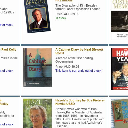
FitzSimons
e
The Biography of Kim Beazley
on and
former Labor Opposition Leader
of 1999, a
Price:
AUD 39.95
In stock
ut of stock
 Paul Kelly
A Cabinet Diary by Neal Blewett
USED
olitics in the
A record of the first Keating
Government
Price:
AUD 39.95
ut of stock
This item is currently out of stock
in
Hazels's Journey by Sue Pieters-
eekly
Hawke USED
Hazel Hawke was wife of Bob
ekly
Hawke,Prime Minister of Australia
e Minister
from 1983-1991 - In November
2003 Hazel Hawke went public with
the news that she had Alzheimer's
ut of stock
Disease.