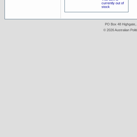
currently out of
stock
PO Box 48 Highgate, A
© 2026 Australian Polit