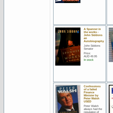
A Spanner in
the works -
John Siddons
an
Autobiography
John Siddons
Senator
Price:
AUD 49.95
In stock
Confessions
of a failed
Finance
Minister by
Peter Walsh
USED
Peter Walsh
always had the
reputation of