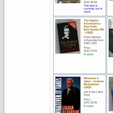
AUD 48.95
This item is
currently out of
stock
The Hawke
Ascendancy -
Paul Kelly -
Bob Hawke PM
- USED
Prime Minister
of Australia from
1983-1991
Price:
AUD 24.50
In stock
Whatever it
takes - Graham
Richardson
USED
Life in the Labor
Party
Price:
AUD 28.95
In stock