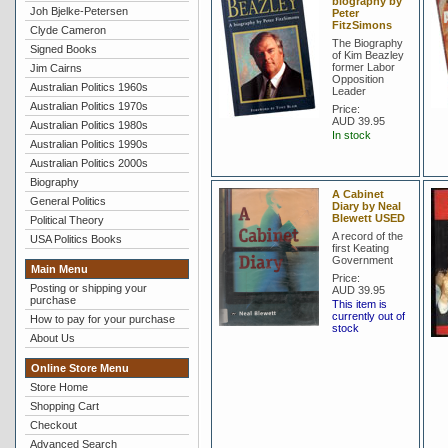
biography by
Joh Bjelke-Petersen
Peter
FitzSimons
Clyde Cameron
The Biography
Signed Books
of Kim Beazley
former Labor
Jim Cairns
Opposition
Australian Politics 1960s
Leader
Australian Politics 1970s
Price:
AUD 39.95
Australian Politics 1980s
In stock
Australian Politics 1990s
Australian Politics 2000s
Biography
A Cabinet
General Politics
Diary by Neal
Blewett USED
Political Theory
A record of the
USA Politics Books
first Keating
Government
Main Menu
Price:
Posting or shipping your
AUD 39.95
purchase
This item is
currently out of
How to pay for your purchase
stock
About Us
Online Store Menu
Store Home
Shopping Cart
Checkout
Advanced Search