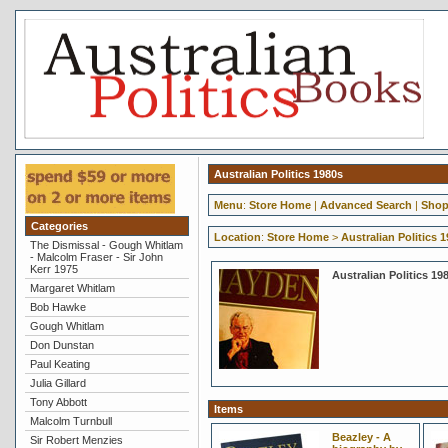
Australian Politics 1980s
Menu
:
Store Home
|
Advanced Search
|
Shop
Categories
Location
:
Store Home
>
Australian Politics 
The Dismissal - Gough Whitlam
- Malcolm Fraser - Sir John
Kerr 1975
Australian Politics 19
Margaret Whitlam
Bob Hawke
Gough Whitlam
Don Dunstan
Paul Keating
Julia Gillard
Tony Abbott
Items
Malcolm Turnbull
Beazley - A
Sir Robert Menzies