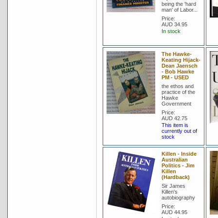
being the 'hard
man' of Labor...
Price:
AUD 34.95
In stock
The Hawke-
Keating Hijack-
Dean Jaensch
- Bob Hawke
PM - USED
the ethos and
practice of the
Hawke
Government
Price:
AUD 42.75
This item is
currently out of
stock
Killen - Inside
Australian
Politics - Jim
Killen
(Hardback)
Sir James
Killen's
autobiography
Price:
AUD 44.95