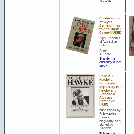
In stock
Confessions
of Clyde
Cameron - as
told to Daniel
Connell USED
Eight Decades
of Australian
Politics
Price:
AUD 32.95
This item is
currently out of
stock
Robert J
Hawke a
Biography
Signed by Bob
Hawke and
Blanche d
Alpuget
Hardcover
USED
handsigned by
Bob Hawke
Hawke
biography also
signed by
Blanche
This item is