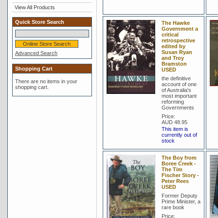
View All Products
Quick Store Search
The Hawke
Government a
critical
retrospective
edited by
Susan Ryan
Advanced Search
and Troy
Bramston
Shopping Cart
USED
the definitive
There are no items in your
account of one
shopping cart.
of Australia's
most important
reforming
Governments
Price:
AUD 48.95
This item is
currently out of
stock
The Boy from
Boree Creek -
The Tim
Fischer Story -
Peter Rees
USED
Former Deputy
Prime Minister, a
rare book
Price: