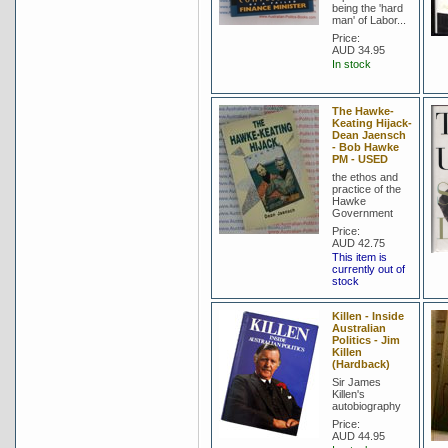
being the 'hard
man' of Labor...
Price:
AUD 34.95
In stock
The Hawke-
Keating Hijack-
Dean Jaensch
- Bob Hawke
PM - USED
the ethos and
practice of the
Hawke
Government
Price:
AUD 42.75
This item is
currently out of
stock
Killen - Inside
Australian
Politics - Jim
Killen
(Hardback)
Sir James
Killen's
autobiography
Price:
AUD 44.95