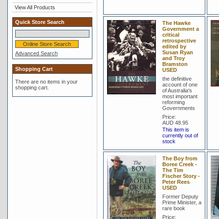
View All Products
Quick Store Search
The Hawke
Government a
critical
retrospective
edited by
Susan Ryan
Advanced Search
and Troy
Bramston
Shopping Cart
USED
the definitive
There are no items in your
account of one
shopping cart.
of Australia's
most important
reforming
Governments
Price:
AUD 48.95
This item is
currently out of
stock
The Boy from
Boree Creek -
The Tim
Fischer Story -
Peter Rees
USED
Former Deputy
Prime Minister, a
rare book
Price: