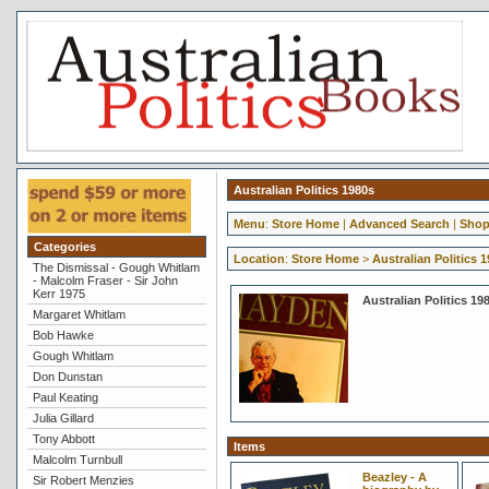
Australian Politics 1980s
Menu
:
Store Home
|
Advanced Search
|
Shop
Categories
Location
:
Store Home
>
Australian Politics 
The Dismissal - Gough Whitlam
- Malcolm Fraser - Sir John
Kerr 1975
Australian Politics 19
Margaret Whitlam
Bob Hawke
Gough Whitlam
Don Dunstan
Paul Keating
Julia Gillard
Tony Abbott
Items
Malcolm Turnbull
Beazley - A
Sir Robert Menzies