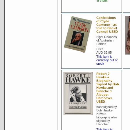
In stock
Confessions
of Clyde
Cameron - as
told to Daniel
Connell USED
Eight Decades
of Australian
Politics
Price:
AUD 32.95
This item is
currently out of
stock
Robert J
Hawke a
Biography
Signed by Bob
Hawke and
Blanche d
Alpuget
Hardcover
USED
handsigned by
Bob Hawke
Hawke
biography also
signed by
Blanche
This item is