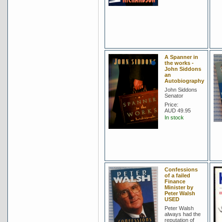
A Spanner in
the works -
John Siddons
an
Autobiography
John Siddons
Senator
Price:
AUD 49.95
In stock
Confessions
of a failed
Finance
Minister by
Peter Walsh
USED
Peter Walsh
always had the
reputation of