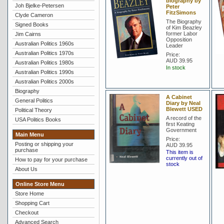
biography by
Joh Bjelke-Petersen
Peter
FitzSimons
Clyde Cameron
The Biography
Signed Books
of Kim Beazley
former Labor
Jim Cairns
Opposition
Australian Politics 1960s
Leader
Australian Politics 1970s
Price:
AUD 39.95
Australian Politics 1980s
In stock
Australian Politics 1990s
Australian Politics 2000s
Biography
A Cabinet
General Politics
Diary by Neal
Blewett USED
Political Theory
A record of the
USA Politics Books
first Keating
Government
Main Menu
Price:
Posting or shipping your
AUD 39.95
purchase
This item is
currently out of
How to pay for your purchase
stock
About Us
Online Store Menu
Store Home
Shopping Cart
Checkout
Advanced Search