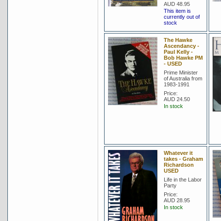
AUD 48.95
This item is
currently out of
stock
The Hawke
Ascendancy -
Paul Kelly -
Bob Hawke PM
- USED
Prime Minister
of Australia from
1983-1991
Price:
AUD 24.50
In stock
Whatever it
takes - Graham
Richardson
USED
Life in the Labor
Party
Price:
AUD 28.95
In stock