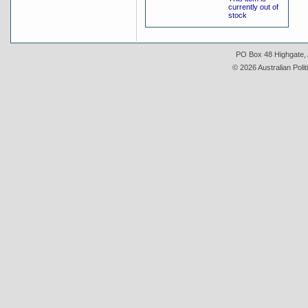
currently out of
stock
PO Box 48 Highgate, A
© 2026 Australian Polit