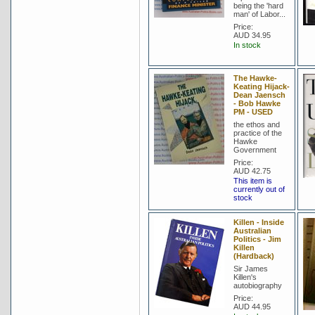
being the 'hard
man' of Labor...
Price:
AUD 34.95
In stock
The Hawke-
Keating Hijack-
Dean Jaensch
- Bob Hawke
PM - USED
the ethos and
practice of the
Hawke
Government
Price:
AUD 42.75
This item is
currently out of
stock
Killen - Inside
Australian
Politics - Jim
Killen
(Hardback)
Sir James
Killen's
autobiography
Price:
AUD 44.95