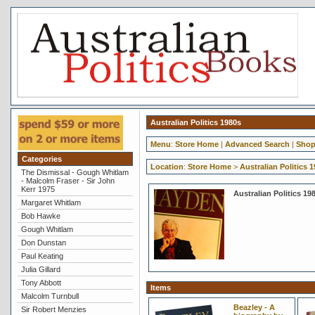
Australian Politics 1980s
Menu
:
Store Home
|
Advanced Search
|
Shop
Categories
Location
:
Store Home
>
Australian Politics 
The Dismissal - Gough Whitlam
- Malcolm Fraser - Sir John
Kerr 1975
Australian Politics 19
Margaret Whitlam
Bob Hawke
Gough Whitlam
Don Dunstan
Paul Keating
Julia Gillard
Tony Abbott
Items
Malcolm Turnbull
Beazley - A
Sir Robert Menzies