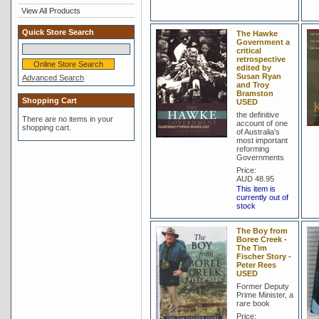
View All Products
Quick Store Search
The Hawke
Government a
critical
retrospective
edited by
Susan Ryan
Advanced Search
and Troy
Bramston
Shopping Cart
USED
the definitive
There are no items in your
account of one
shopping cart.
of Australia's
most important
reforming
Governments
Price:
AUD 48.95
This item is
currently out of
stock
The Boy from
Boree Creek -
The Tim
Fischer Story -
Peter Rees
USED
Former Deputy
Prime Minister, a
rare book
Price: