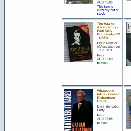
AUD 48.95
This item is
currently out of
stock
The Hawke
Ascendancy -
Paul Kelly -
Bob Hawke PM
- USED
Prime Minister
of Australia from
1983-1991
Price:
AUD 24.50
In stock
Whatever it
takes - Graham
Richardson
USED
Life in the Labor
Party
Price:
AUD 28.95
In stock