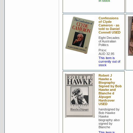
In stock
Confessions
of Clyde
Cameron - as
told to Daniel
Connell USED
Eight Decades
of Australian
Politics
Price:
AUD 32.95
This item is
currently out of
stock
Robert J
Hawke a
Biography
Signed by Bob
Hawke and
Blanche d
Alpuget
Hardcover
USED
handsigned by
Bob Hawke
Hawke
biography also
signed by
Blanche
This item is