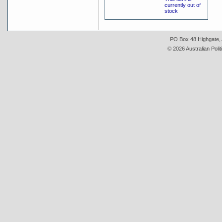
currently out of
stock
PO Box 48 Highgate, A
© 2026 Australian Polit