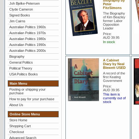
biography by
Joh Bjelke-Petersen
Peter
FitzSimons
Clyde Cameron
The Biography
Signed Books
of Kim Beazley
former Labor
Jim Cairns
Opposition
Australian Politics 1960s
Leader
Australian Politics 1970s
Price:
AUD 39.95
Australian Politics 1980s
In stock
Australian Politics 1990s
Australian Politics 2000s
Biography
A Cabinet
General Politics
Diary by Neal
Blewett USED
Political Theory
A record of the
USA Politics Books
first Keating
Government
Main Menu
Price:
Posting or shipping your
AUD 39.95
purchase
This item is
currently out of
How to pay for your purchase
stock
About Us
Online Store Menu
Store Home
Shopping Cart
Checkout
Advanced Search