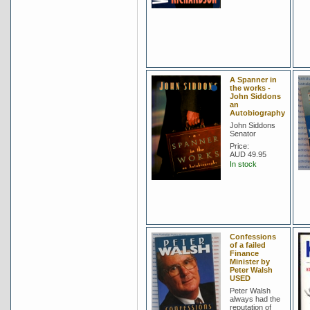
A Spanner in
the works -
John Siddons
an
Autobiography
John Siddons
Senator
Price:
AUD 49.95
In stock
Confessions
of a failed
Finance
Minister by
Peter Walsh
USED
Peter Walsh
always had the
reputation of