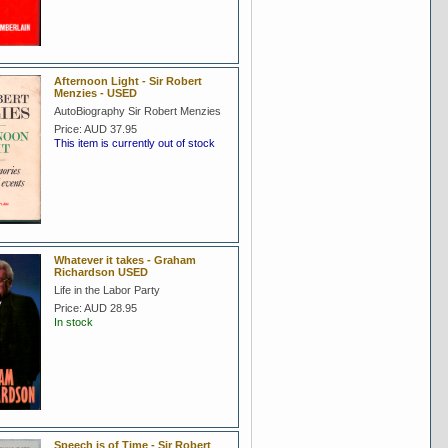
Afternoon Light - Sir Robert
Menzies - USED
AutoBiography Sir Robert Menzies
Price:
AUD 37.95
This item is currently out of stock
Whatever it takes - Graham
Richardson USED
Life in the Labor Party
Price:
AUD 28.95
In stock
Speech is of Time - Sir Robert