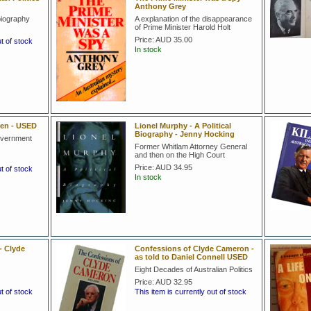
Anthony Grey
biography
A explanation of the disappearance
of Prime Minister Harold Holt
Price:
AUD 35.00
ut of stock
In stock
ren - USED
Lionel Murphy - A Political
Biography - Jenny Hocking
vernment
Former Whitlam Attorney General
and then on the High Court
Price:
AUD 34.95
ut of stock
In stock
- Clyde
Confessions of Clyde Cameron -
as told to Daniel Connell USED
Eight Decades of Australian Politics
Price:
AUD 32.95
ut of stock
This item is currently out of stock