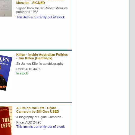
Menzies - SIGNED
Signed book by Sir Robert Menzies
published 1958
This item is currently out of stock
Killen - Inside Australian Politics
- Jim Killen (Hardback)
Sir James Killen's autobiography
Price:
AUD 44.95
In stock
A Life on the Left - Clyde
Cameron by Bill Guy USED
A Biography of Clyde Cameron
Price:
AUD 24.95
This item is currently out of stock