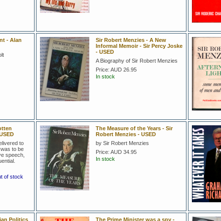
t - Alan
Sir Robert Menzies - A New
Informal Memoir - Sir Percy Joske
- USED
lt
A Biography of Sir Robert Menzies
Price:
AUD 26.95
In stock
otten
The Measure of the Years - Sir
t USED
Robert Menzies - USED
livered to
by Sir Robert Menzies
 was to be
Price:
AUD 34.95
ive speech,
In stock
ential.
ut of stock
ian Politics
The Prime Minister was a spy -