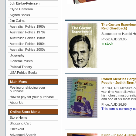
Joh Bjelke-Petersen
Clyde Cameron
Signed Books
Jim Cairns
The Gorton Experimen
Australian Politics 1960s
Reid (Hardback)
Australian Politics 1970s
Successor to Harold Ho
Australian Politics 1980s
Price:
AUD 29.95
In stock
Australian Politics 1990s
Australian Politics 2000s
Biography
General Politics
Political Theory
USA Politics Books
Robert Menzies Forg
Main Menu
People - Judith Bret
Posting or shipping your
In 1941, RG Menzies de
purchase
war-time Australia what
his richest, most creat
How to pay for your purchase
and one of his most influ
About Us
Price:
AUD 26.95
This item is currently o
Online Store Menu
Store Home
Shopping Cart
Checkout
Advanced Search
Killen - Inside Austral