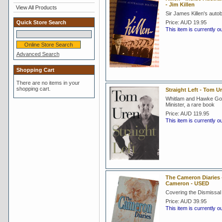
- Jim Killen
View All Products
Sir James Killen's auto
Quick Store Search
Price:
AUD 19.95
This item is currently o
Advanced Search
Shopping Cart
There are no items in your
shopping cart.
Straight Left - Tom U
Whitlam and Hawke Go
Minister, a rare book
Price:
AUD 119.95
This item is currently o
The Cameron Diaries 
Cameron - USED
Covering the Dismissal
Price:
AUD 39.95
This item is currently o