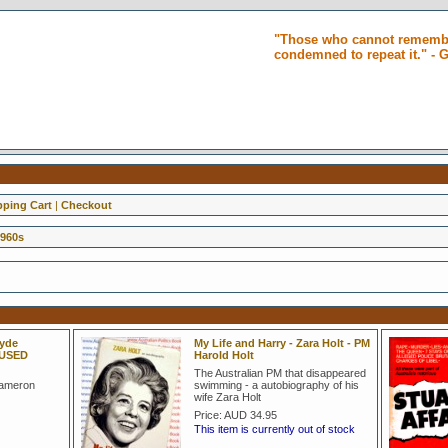
"Those who cannot remembe
condemned to repeat it." -
ping Cart
|
Checkout
1960s
lyde
My Life and Harry - Zara Holt - PM
 USED
Harold Holt
The Australian PM that disappeared
Cameron
swimming - a autobiography of his
wife Zara Holt
Price:
AUD 34.95
This item is currently out of stock