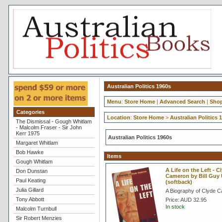
Australian Politics 1960s
Menu
:
Store Home
|
Advanced Search
|
Shop
Categories
Location
:
Store Home
>
Australian Politics 
The Dismissal - Gough Whitlam
- Malcolm Fraser - Sir John
Kerr 1975
Australian Politics 1960s
Margaret Whitlam
Bob Hawke
Items
Gough Whitlam
A Life on the Left - C
Don Dunstan
Cameron by Bill Guy
Paul Keating
(softback)
Julia Gillard
A Biography of Clyde 
Tony Abbott
Price:
AUD 32.95
In stock
Malcolm Turnbull
Sir Robert Menzies