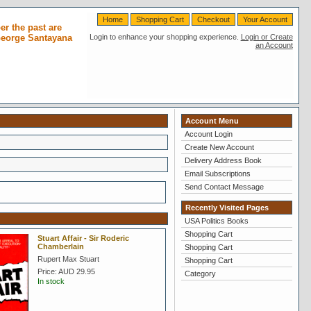
Home
Shopping Cart
Checkout
Your Account
r the past are
 George Santayana
Login to enhance your shopping experience.
Login or Create
an Account
Account Menu
Account Login
Create New Account
Delivery Address Book
Email Subscriptions
Send Contact Message
Recently Visited Pages
USA Politics Books
Shopping Cart
Stuart Affair - Sir Roderic
Chamberlain
Shopping Cart
Rupert Max Stuart
Shopping Cart
Price:
AUD 29.95
Category
In stock