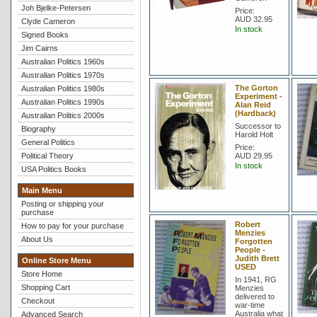
Joh Bjelke-Petersen
Price:
AUD 32.95
Clyde Cameron
In stock
Signed Books
Jim Cairns
Australian Politics 1960s
Australian Politics 1970s
The Gorton
Australian Politics 1980s
Experiment -
Australian Politics 1990s
Alan Reid
(Hardback)
Australian Politics 2000s
Successor to
Biography
Harold Holt
General Politics
Price:
Political Theory
AUD 29.95
In stock
USA Politics Books
Main Menu
Posting or shipping your
purchase
Robert
How to pay for your purchase
Menzies
About Us
Forgotten
People -
Judith Brett
Online Store Menu
USED
Store Home
In 1941, RG
Shopping Cart
Menzies
delivered to
Checkout
war-time
Australia what
Advanced Search