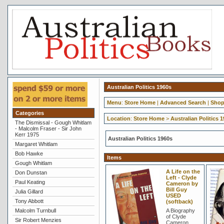
Australian Politics 1960s
Menu
:
Store Home
|
Advanced Search
|
Shop
Categories
Location
:
Store Home
>
Australian Politics 
The Dismissal - Gough Whitlam
- Malcolm Fraser - Sir John
Kerr 1975
Australian Politics 1960s
Margaret Whitlam
Bob Hawke
Items
Gough Whitlam
A Life on the
Don Dunstan
Left - Clyde
Paul Keating
Cameron by
Bill Guy
Julia Gillard
USED
Tony Abbott
(softback)
Malcolm Turnbull
A Biography
of Clyde
Sir Robert Menzies
Cameron