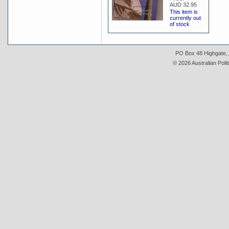
AUD 32.95
This item is
currently out
of stock
PO Box 48 Highgate, A
© 2026 Australian Polit