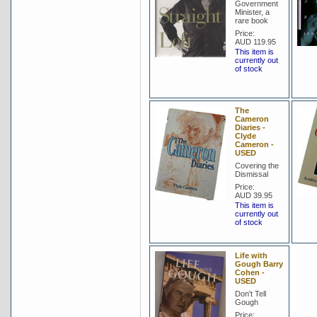
Government
Minister, a
rare book
Price:
AUD 119.95
This item is
currently out
of stock
The
Cameron
Diaries -
Clyde
Cameron -
USED
Covering the
Dismissal
Price:
AUD 39.95
This item is
currently out
of stock
Life with
Gough Barry
Cohen -
USED
Don't Tell
Gough
Price: