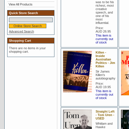
was to be his
View All Products
richest, most
creative
speech, and
Quick Store Search
one of his
most
influential.
Price:
Advanced Search
AUD 26.95
This item is
currently out
Shopping Cart
of stock
There are no items in your
shopping cart.
Killen -
Inside
Australian
Politics - Jim
Killen
Sir James
Killen's
autobiography
Price:
AUD 19.95
This item is
currently out
of stock
Straight Left
- Tom Uren -
USED
Whitlam and
Hawke