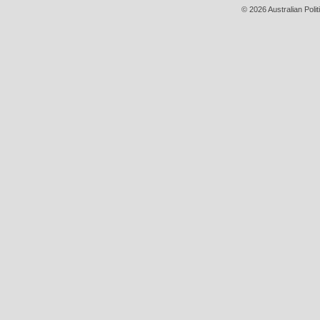
© 2026 Australian Polit