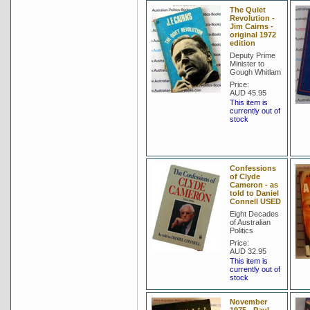
The Quiet
Revolution -
Jim Cairns -
original 1972
edition
Deputy Prime
Minister to
Gough Whitlam
Price:
AUD 45.95
This item is
currently out of
stock
Confessions
of Clyde
Cameron - as
told to Daniel
Connell USED
Eight Decades
of Australian
Politics
Price:
AUD 32.95
This item is
currently out of
stock
November