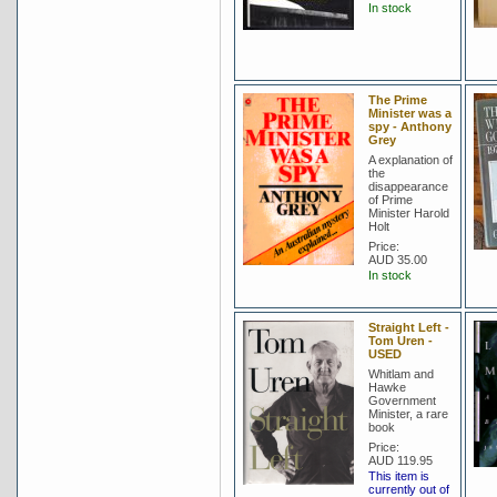
In stock
The Prime
Minister was a
spy - Anthony
Grey
A explanation of
the
disappearance
of Prime
Minister Harold
Holt
Price:
AUD 35.00
In stock
Straight Left -
Tom Uren -
USED
Whitlam and
Hawke
Government
Minister, a rare
book
Price:
AUD 119.95
This item is
currently out of