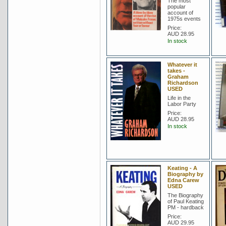
The most
popular
account of
1975s events
Price:
AUD 28.95
In stock
Whatever it
takes -
Graham
Richardson
USED
Life in the
Labor Party
Price:
AUD 28.95
In stock
Keating - A
Biography by
Edna Carew
USED
The Biography
of Paul Keating
PM - hardback
Price:
AUD 29.95