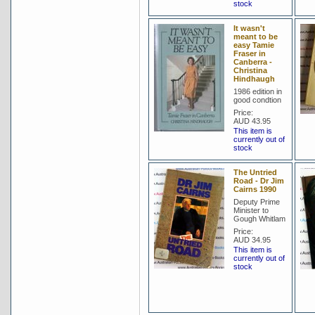
stock
It wasn't
meant to be
easy Tamie
Fraser in
Canberra -
Christina
Hindhaugh
1986 edition in
good condtion
Price:
AUD 43.95
This item is
currently out of
stock
The Untried
Road - Dr Jim
Cairns 1990
Deputy Prime
Minister to
Gough Whitlam
Price:
AUD 34.95
This item is
currently out of
stock