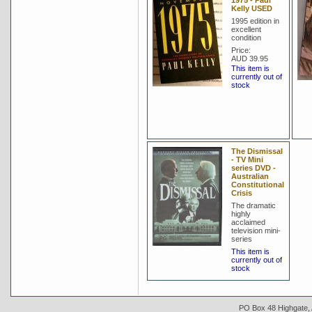
1975 - Paul
Kelly USED
1995 edition in
excellent
condition
Price:
AUD 39.95
This item is
currently out of
stock
The Dismissal
- TV Mini
series DVD -
Australian
Constitutional
Crisis
The dramatic
highly
acclaimed
television mini-
series
This item is
currently out of
stock
PO Box 48 Highgate, A