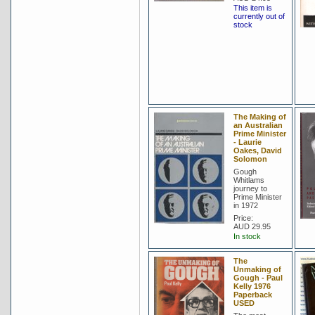
This item is
currently out of
stock
The Making of
an Australian
Prime Minister
- Laurie
Oakes, David
Solomon
Gough
Whitlams
journey to
Prime Minister
in 1972
Price:
AUD 29.95
In stock
The
Unmaking of
Gough - Paul
Kelly 1976
Paperback
USED