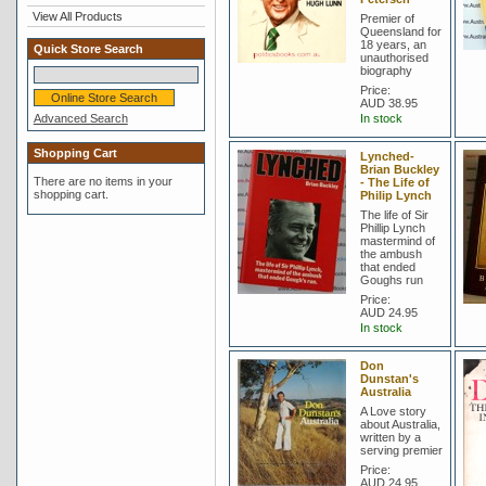
View All Products
Premier of
Queensland for
18 years, an
Quick Store Search
unauthorised
biography
Price:
AUD 38.95
Advanced Search
In stock
Shopping Cart
Lynched-
Brian Buckley
There are no items in your
- The Life of
shopping cart.
Philip Lynch
The life of Sir
Phillip Lynch
mastermind of
the ambush
that ended
Goughs run
Price:
AUD 24.95
In stock
Don
Dunstan's
Australia
A Love story
about Australia,
written by a
serving premier
Price:
AUD 24.95