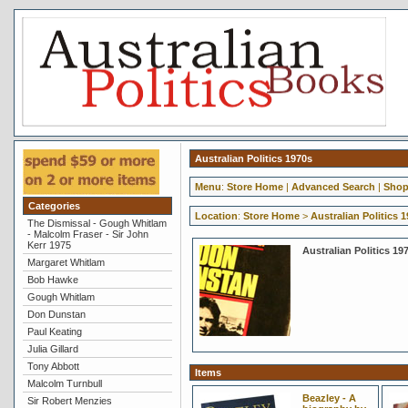
Australian Politics 1970s
Menu
:
Store Home
|
Advanced Search
|
Shop
Categories
Location
:
Store Home
>
Australian Politics 
The Dismissal - Gough Whitlam
- Malcolm Fraser - Sir John
Kerr 1975
Australian Politics 19
Margaret Whitlam
Bob Hawke
Gough Whitlam
Don Dunstan
Paul Keating
Julia Gillard
Tony Abbott
Items
Malcolm Turnbull
Beazley - A
Sir Robert Menzies