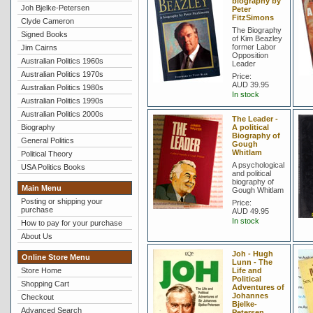
biography by
Joh Bjelke-Petersen
Peter
FitzSimons
Clyde Cameron
The Biography
Signed Books
of Kim Beazley
former Labor
Jim Cairns
Opposition
Australian Politics 1960s
Leader
Australian Politics 1970s
Price:
AUD 39.95
Australian Politics 1980s
In stock
Australian Politics 1990s
Australian Politics 2000s
The Leader -
Biography
A political
Biography of
General Politics
Gough
Whitlam
Political Theory
A psychological
USA Politics Books
and political
biography of
Main Menu
Gough Whitlam
Posting or shipping your
Price:
purchase
AUD 49.95
In stock
How to pay for your purchase
About Us
Joh - Hugh
Online Store Menu
Lunn - The
Store Home
Life and
Political
Shopping Cart
Adventures of
Johannes
Checkout
Bjelke-
Advanced Search
Petersen