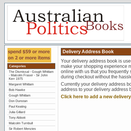
Delivery Address Book
Your delivery address book is use
make your shopping experience m
Categories
online with us that you frequently
The Dismissal - Gough Whitlam
- Malcolm Fraser - Sir John
during checkout without the hassl
Kerr 1975
Currently your delivery address b
Margaret Whitlam
address to your delivery address 
Bob Hawke
Gough Whitlam
Click here to add a new deliver
Don Dunstan
Paul Keating
Julia Gillard
Tony Abbott
Malcolm Turnbull
Sir Robert Menzies