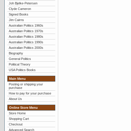
Joh Bjelke-Petersen
Clyde Cameron
Signed Books
Jim Cairns
Australian Politics 1960s
Australian Politics 1970s
Australian Politics 1980s
Australian Politics 1990s
Australian Politics 2000s
Biography
General Politics
Political Theory
USA Politics Books
Main Menu
Posting or shipping your
purchase
How to pay for your purchase
About Us
Online Store Menu
Store Home
Shopping Cart
Checkout
Advanced Search