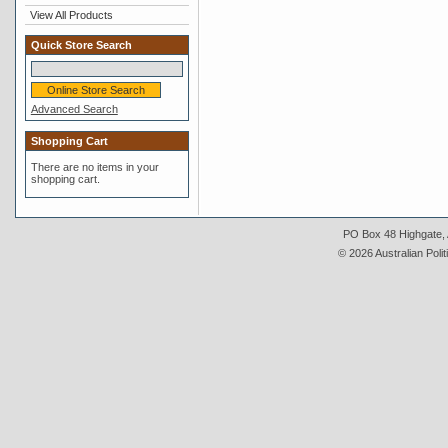
View All Products
Quick Store Search
Advanced Search
Shopping Cart
There are no items in your
shopping cart.
PO Box 48 Highgate, A
© 2026 Australian Polit