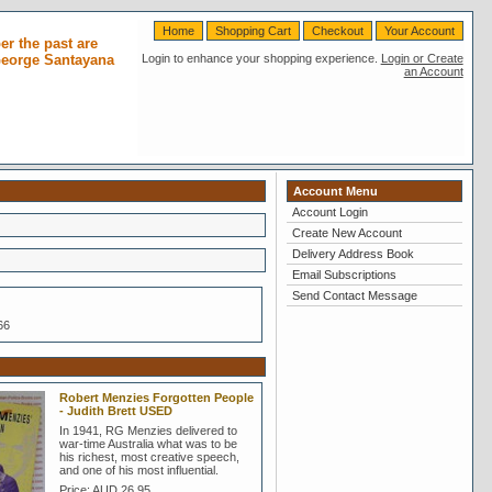
Home
Shopping Cart
Checkout
Your Account
r the past are
 George Santayana
Login to enhance your shopping experience.
Login or Create
an Account
Account Menu
Account Login
Create New Account
Delivery Address Book
Email Subscriptions
Send Contact Message
66
Robert Menzies Forgotten People
- Judith Brett USED
In 1941, RG Menzies delivered to
war-time Australia what was to be
his richest, most creative speech,
and one of his most influential.
Price:
AUD 26.95