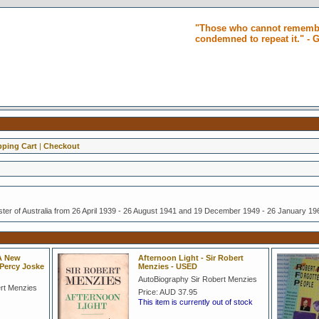
"Those who cannot remembe
condemned to repeat it." -
ping Cart
|
Checkout
ster of Australia from 26 April 1939 - 26 August 1941 and 19 December 1949 - 26 January 19
 A New
Afternoon Light - Sir Robert
 Percy Joske
Menzies - USED
AutoBiography Sir Robert Menzies
ert Menzies
Price:
AUD 37.95
This item is currently out of stock