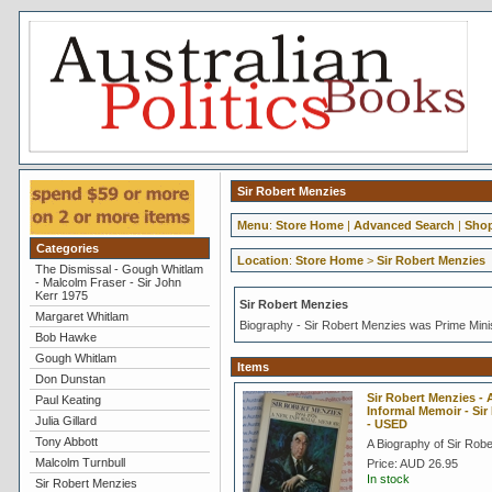
Sir Robert Menzies
Menu
:
Store Home
|
Advanced Search
|
Shop
Categories
Location
:
Store Home
>
Sir Robert Menzies
The Dismissal - Gough Whitlam
- Malcolm Fraser - Sir John
Kerr 1975
Sir Robert Menzies
Margaret Whitlam
Biography - Sir Robert Menzies was Prime Mini
Bob Hawke
Gough Whitlam
Items
Don Dunstan
Sir Robert Menzies -
Paul Keating
Informal Memoir - Sir
Julia Gillard
- USED
Tony Abbott
A Biography of Sir Rob
Malcolm Turnbull
Price:
AUD 26.95
In stock
Sir Robert Menzies