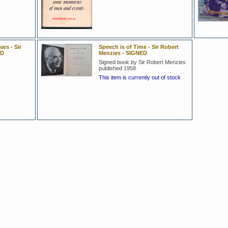
ars - Sir
Speech is of Time - Sir Robert
ED
Menzies - SIGNED
Signed book by Sir Robert Menzies
published 1958
This item is currently out of stock