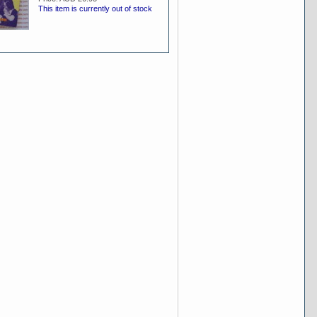
This item is currently out of stock