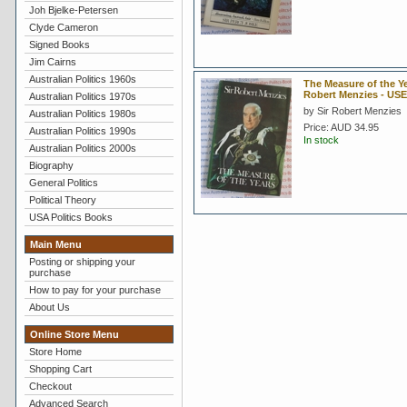
Joh Bjelke-Petersen
Clyde Cameron
Signed Books
Jim Cairns
Australian Politics 1960s
The Measure of the Ye
Robert Menzies - US
Australian Politics 1970s
by Sir Robert Menzies
Australian Politics 1980s
Price:
AUD 34.95
Australian Politics 1990s
In stock
Australian Politics 2000s
Biography
General Politics
Political Theory
USA Politics Books
Main Menu
Posting or shipping your
purchase
How to pay for your purchase
About Us
Online Store Menu
Store Home
Shopping Cart
Checkout
Advanced Search